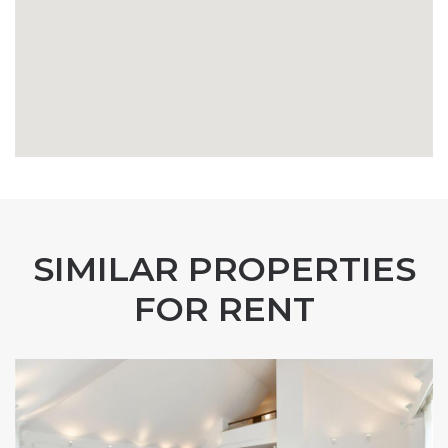
SIMILAR PROPERTIES
FOR RENT