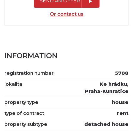
SEND AN OFFER
Or contact us
INFORMATION
registration number
5708
lokalita
Ke hrádku,
Praha-Kunratice
property type
house
type of contract
rent
property subtype
detached house