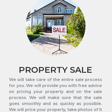
PROPERTY SALE
We will take care of the entire sale process
for you. We will provide you with free advice
on pricing your property and on the sale
process. We will make sure that the sale
goes smoothly and as quickly as possible.
We will price your property, take photos of it