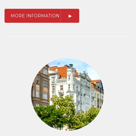
MORE INFORMATION