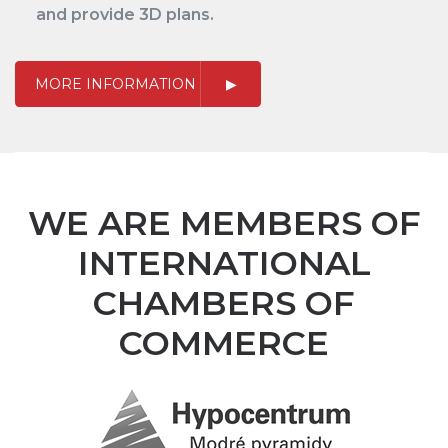
and provide 3D plans.
MORE INFORMATION
WE ARE MEMBERS OF
INTERNATIONAL
CHAMBERS OF
COMMERCE