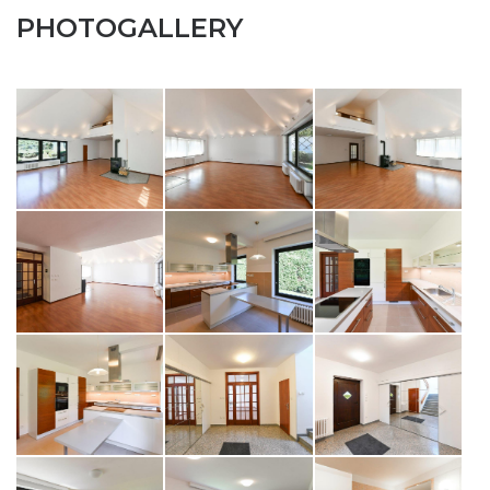
PHOTOGALLERY
SEND TO E-MAIL
opiš kód z obrázku
SEND MESSAGE