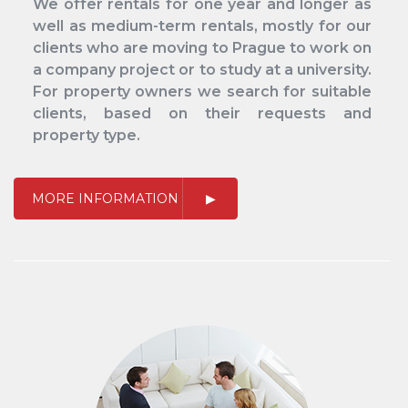
We offer rentals for one year and longer as
well as medium-term rentals, mostly for our
clients who are moving to Prague to work on
a company project or to study at a university.
For property owners we search for suitable
clients, based on their requests and
property type.
MORE INFORMATION