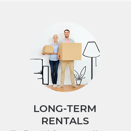
LONG-TERM
RENTALS