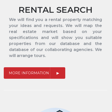
RENTAL SEARCH
We will find you a rental property matching
your ideas and requests. We will map the
real estate market based on your
specifications and will show you suitable
properties from our database and the
database of our collaborating agencies. We
will arrange tours.
MORE INFORMATION