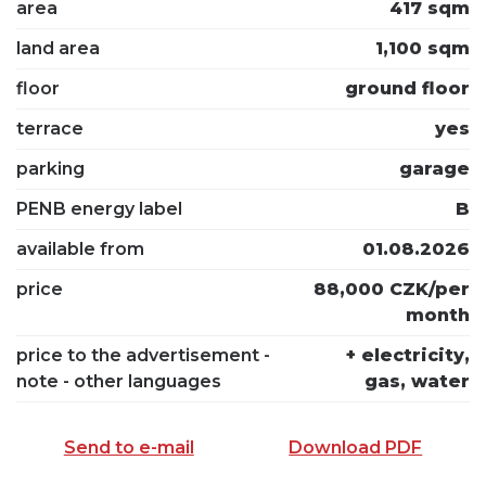
area
417 sqm
land area
1,100 sqm
floor
ground floor
terrace
yes
parking
garage
PENB energy label
B
available from
01.08.2026
price
88,000 CZK/per
month
price to the advertisement -
+ electricity,
note - other languages
gas, water
Send to e-mail
Download PDF