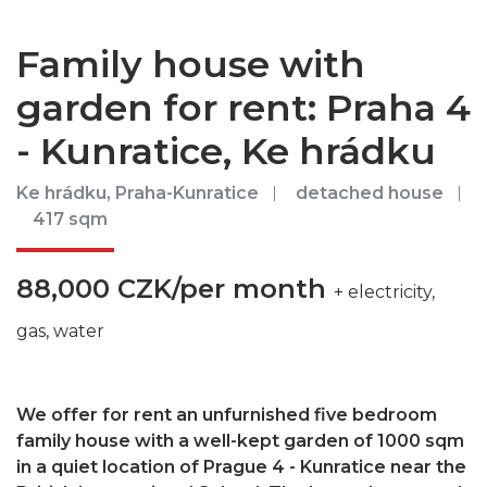
Family house with
garden for rent: Praha 4
- Kunratice, Ke hrádku
Ke hrádku, Praha-Kunratice
detached house
417 sqm
88,000 CZK/per month
+ electricity,
gas, water
We offer for rent an unfurnished five bedroom
family house with a well-kept garden of 1000 sqm
in a quiet location of Prague 4 - Kunratice near the