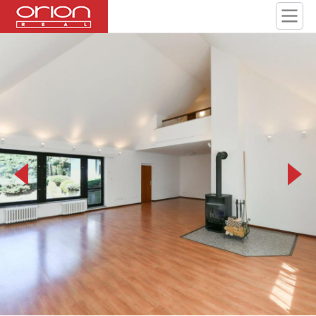
PEG_9632.jpeg