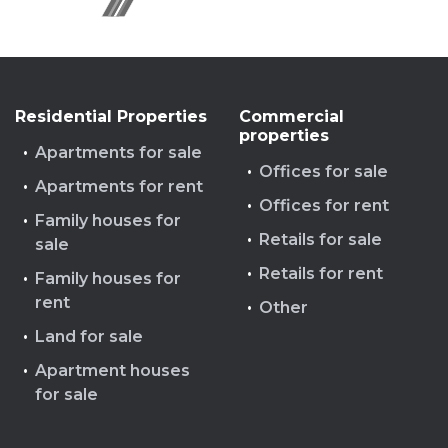
Residential Properties
Commercial
properties
Apartments for sale
Offices for sale
Apartments for rent
Offices for rent
Family houses for
Retails for sale
sale
Retails for rent
Family houses for
rent
Other
Land for sale
Apartment houses
for sale