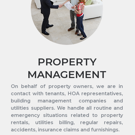
PROPERTY
MANAGEMENT
On behalf of property owners, we are in
contact with tenants, HOA representatives,
building management companies and
utilities suppliers. We handle all routine and
emergency situations related to property
rentals, utilities billing, regular repairs,
accidents, insurance claims and furnishings.