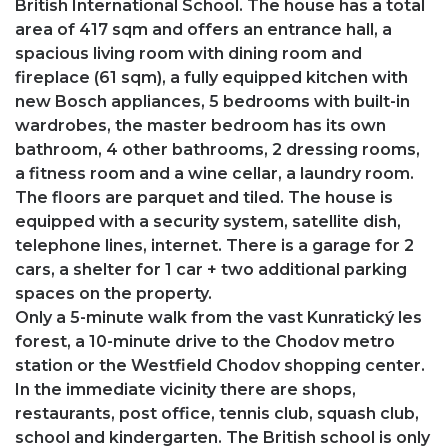
British International School. The house has a total
area of ​​417 sqm and offers an entrance hall, a
spacious living room with dining room and
fireplace (61 sqm), a fully equipped kitchen with
new Bosch appliances, 5 bedrooms with built-in
wardrobes, the master bedroom has its own
bathroom, 4 other bathrooms, 2 dressing rooms,
a fitness room and a wine cellar, a laundry room.
The floors are parquet and tiled. The house is
equipped with a security system, satellite dish,
telephone lines, internet. There is a garage for 2
cars, a shelter for 1 car + two additional parking
spaces on the property.
Only a 5-minute walk from the vast Kunratický les
forest, a 10-minute drive to the Chodov metro
station or the Westfield Chodov shopping center.
In the immediate vicinity there are shops,
restaurants, post office, tennis club, squash club,
school and kindergarten. The British school is only