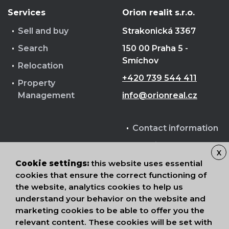
Services
Orion realit s.r.o.
Sell and buy
Strakonická 3367
Search
150 00 Praha 5 -
Smíchov
Relocation
+420 739 544 411
Property
Management
info@orionreal.cz
Contact information
Cookie terms
X
Processing of
Cookie settings:
this website uses essential
cookies that ensure the correct functioning of
personal data
the website, analytics cookies to help us
understand your behavior on the website and
marketing cookies to be able to offer you the
relevant content. These cookies will be set with