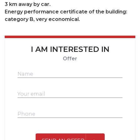
3 km away by car.
Energy performance certificate of the building:
category B, very economical.
I AM INTERESTED IN
Offer