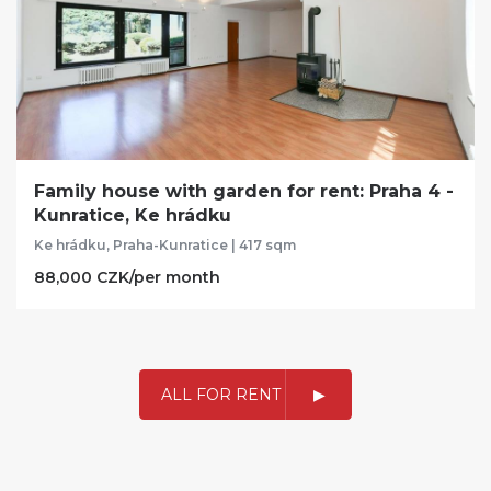
Family house with garden for rent: Praha 4 -
Kunratice, Ke hrádku
Ke hrádku, Praha-Kunratice | 417 sqm
88,000 CZK/per month
ALL FOR RENT