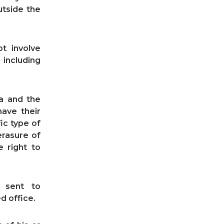
utside the
t involve
including
ta and the
have their
ic type of
erasure of
e right to
 sent to
d office.