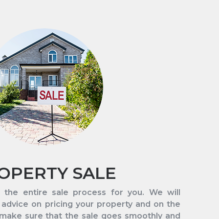
OPERTY SALE
 the entire sale process for you. We will
 advice on pricing your property and on the
 make sure that the sale goes smoothly and