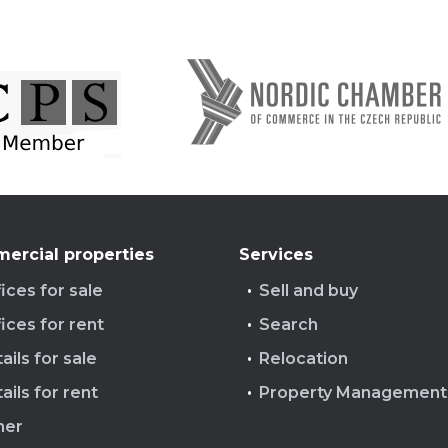
ercial properties
Services
ices for sale
Sell and buy
ices for rent
Search
ails for sale
Relocation
ails for rent
Property Management
her