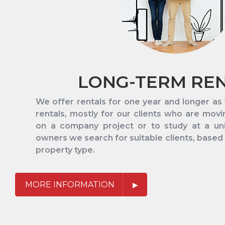
LONG-TERM RE
We offer rentals for one year and longer a
rentals, mostly for our clients who are mov
on a company project or to study at a univ
owners we search for suitable clients, based
property type.
MORE INFORMATION