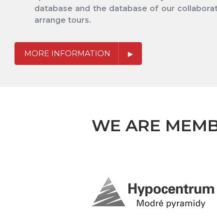
database and the database of our collaborat
arrange tours.
MORE INFORMATION
WE ARE MEMB