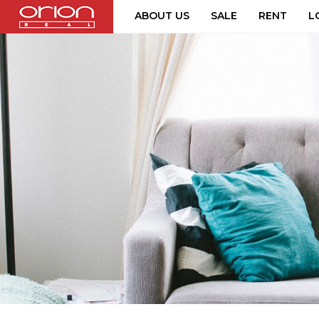
ABOUT US
SALE
RENT
L