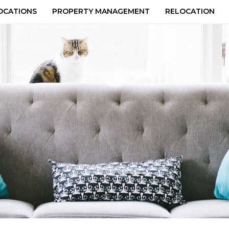
OCATIONS
PROPERTY MANAGEMENT
RELOCATION