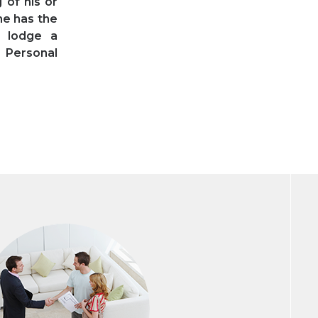
 of his or
he has the
o lodge a
r Personal