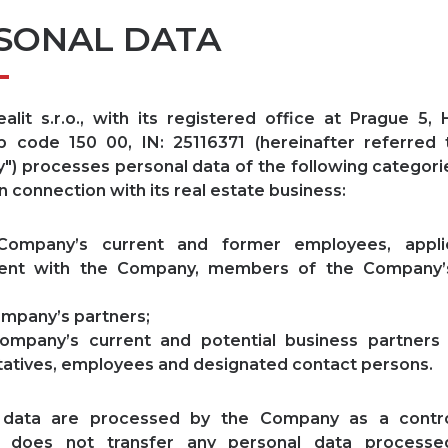
SONAL DATA
lit s.r.o., with its registered office at Prague 5,
ip code 150 00, IN: 25116371 (hereinafter referred
) processes personal data of the following categori
n connection with its real estate business:
mpany’s current and former employees, applic
nt with the Company, members of the Company’
mpany’s partners;
mpany’s current and potential business partners 
atives, employees and designated contact persons.
 data are processed by the Company as a contro
 does not transfer any personal data processe