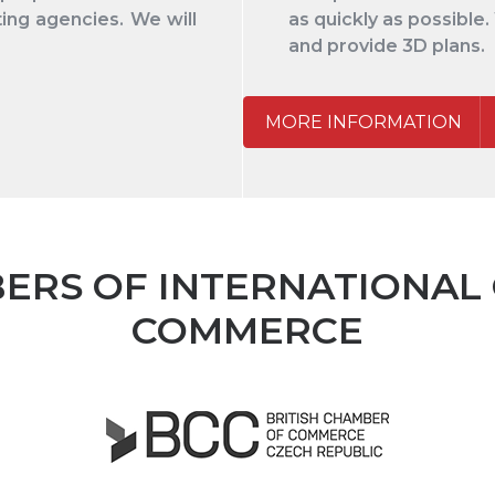
ing agencies. We will
as quickly as possible.
and provide 3D plans.
MORE INFORMATION
ERS OF INTERNATIONAL
COMMERCE