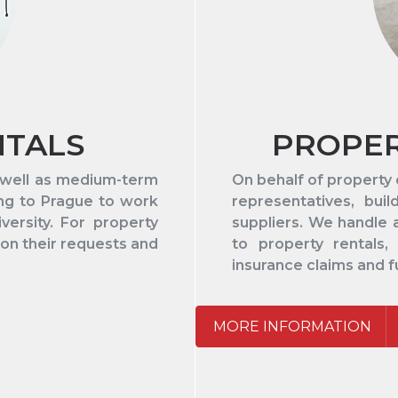
NTALS
PROPE
s well as medium-term
On behalf of property
ing to Prague to work
representatives, bui
ersity. For property
suppliers. We handle 
 on their requests and
to property rentals, u
insurance claims and f
MORE INFORMATION