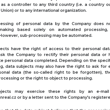
s a controller to any third country (i.e. a country o
Union) or to any international organization.
essing of personal data by the Company does no
-making based solely on automated processing, 
. However, sub-processing may be automated.
ects have the right of access to their personal da
ask the Company to rectify their personal data or 
e personal data completed. Depending on the specif
g, data subjects may also have the right to ask for 
sonal data (the so-called right to be forgotten), th
rocessing or the right to object to processing.
bjects may exercise these rights by an e-mail
nreal.cz or by a letter sent to the Company's registere