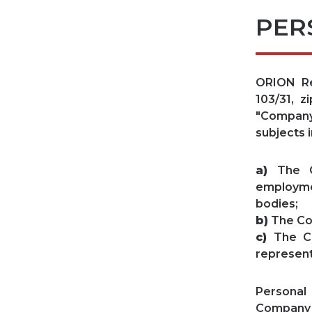
PER
ORION Rea
103/31, z
"Company"
subjects i
a)
The Co
employme
bodies;
b)
The Co
c)
The Co
represent
Personal
Company