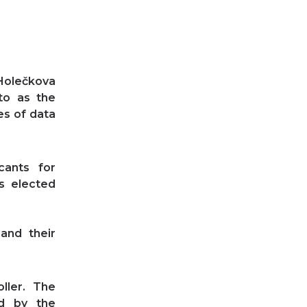
 Holečkova
 to as the
es of data
ants for
s elected
and their
ller. The
d by the