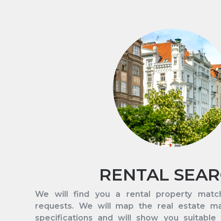
RENTAL SEA
We will find you a rental property matc
requests. We will map the real estate m
specifications and will show you suitable