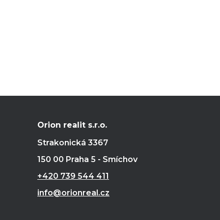
Orion realit s.r.o.
Strakonická 3367
150 00 Praha 5 - Smíchov
+420 739 544 411
info@orionreal.cz