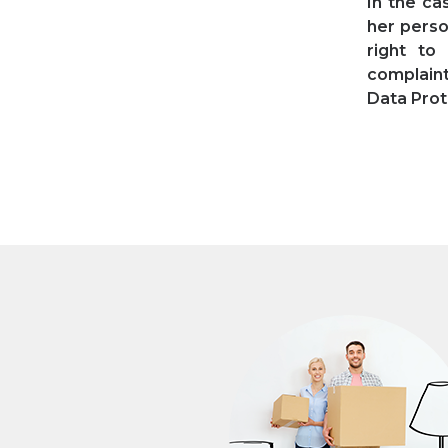
In the ca
her perso
right to
complaint
Data Prot