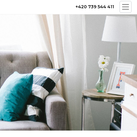
+420 739 544 411