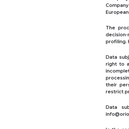
Company a
European 
The proc
decision
profiling
Data subj
right to 
incomplet
processin
their per
restrict p
Data su
info@orio