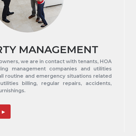
RTY MANAGEMENT
 owners, we are in contact with tenants, HOA
lding management companies and utilities
all routine and emergency situations related
tilities billing, regular repairs, accidents,
urnishings.