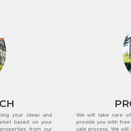
RCH
PR
hing your ideas and
We will take care of
arket based on your
provide you with free
 properties from our
sale process. We will