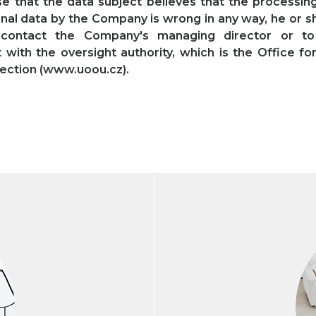
se that the data subject believes that the processing
nal data by the Company is wrong in any way, he or s
 contact the Company's managing director or t
 with the oversight authority, which is the Office fo
ection (www.uoou.cz).