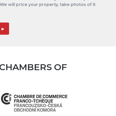
 We will price your property, take photos of it
 CHAMBERS OF