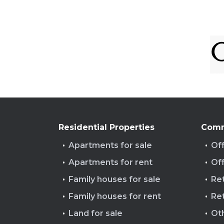
Residential Properties
Comm
Apartments for sale
Off
Apartments for rent
Off
Family houses for sale
Ret
Family houses for rent
Ret
Land for sale
Ot