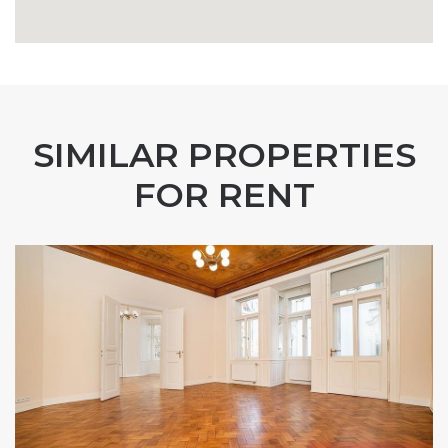
SIMILAR PROPERTIES
FOR RENT