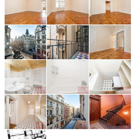
SEND MESSAGE