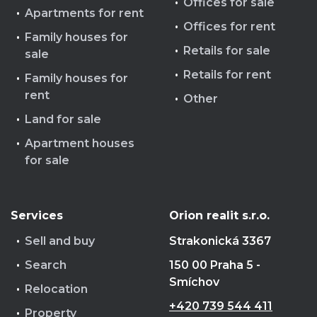
Offices for sale
Apartments for rent
Offices for rent
Family houses for
Retails for sale
sale
Retails for rent
Family houses for
rent
Other
Land for sale
Apartment houses
for sale
Services
Orion realit s.r.o.
Sell and buy
Strakonická 3367
Search
150 00 Praha 5 -
Smíchov
Relocation
+420 739 544 411
Property