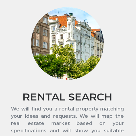
RENTAL SEARCH
We will find you a rental property matching
your ideas and requests. We will map the
real estate market based on your
specifications and will show you suitable