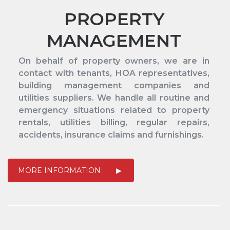
PROPERTY
MANAGEMENT
On behalf of property owners, we are in
contact with tenants, HOA representatives,
building management companies and
utilities suppliers. We handle all routine and
emergency situations related to property
rentals, utilities billing, regular repairs,
accidents, insurance claims and furnishings.
MORE INFORMATION