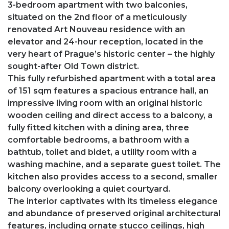
3-bedroom apartment with two balconies,
situated on the 2nd floor of a meticulously
renovated Art Nouveau residence with an
elevator and 24-hour reception, located in the
very heart of Prague’s historic center – the highly
sought-after Old Town district.
This fully refurbished apartment with a total area
of 151 sqm features a spacious entrance hall, an
impressive living room with an original historic
wooden ceiling and direct access to a balcony, a
fully fitted kitchen with a dining area, three
comfortable bedrooms, a bathroom with a
bathtub, toilet and bidet, a utility room with a
washing machine, and a separate guest toilet. The
kitchen also provides access to a second, smaller
balcony overlooking a quiet courtyard.
The interior captivates with its timeless elegance
and abundance of preserved original architectural
features, including ornate stucco ceilings, high