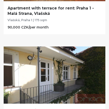
Apartment with terrace for rent: Praha 1 -
Malá Strana, Vlašská
Vlašská, Praha 1 | 175 sqm
90,000 CZK/per month