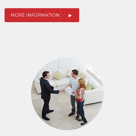
MORE INFORMATION