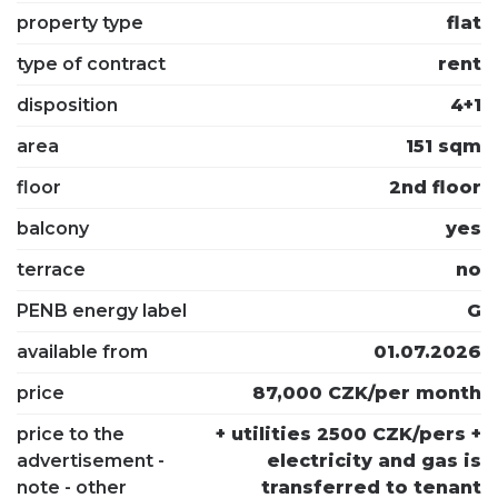
property type
flat
type of contract
rent
disposition
4+1
area
151 sqm
floor
2nd floor
balcony
yes
terrace
no
PENB energy label
G
available from
01.07.2026
price
87,000 CZK/per month
price to the
+ utilities 2500 CZK/pers +
advertisement -
electricity and gas is
note - other
transferred to tenant