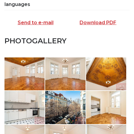
languages
Send to e-mail
Download PDF
PHOTOGALLERY
SEND TO E-MAIL
opiš kód z obrázku