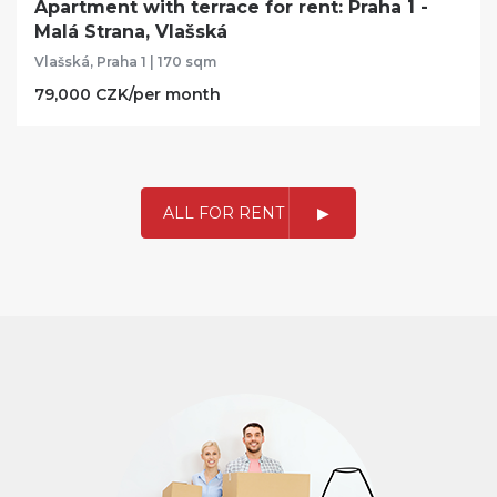
Apartment with terrace for rent: Praha 1 -
Malá Strana, Vlašská
Vlašská, Praha 1 | 170 sqm
79,000 CZK/per month
ALL FOR RENT