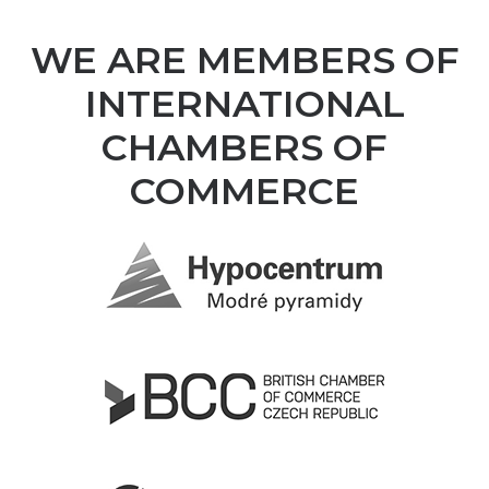
WE ARE MEMBERS OF
INTERNATIONAL
CHAMBERS OF
COMMERCE