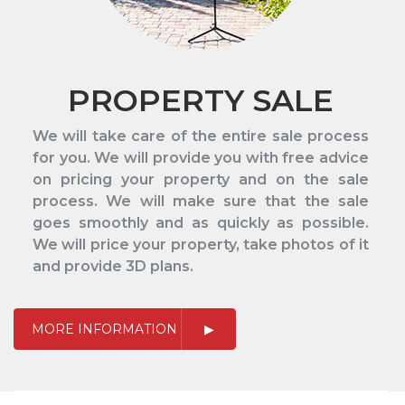
PROPERTY SALE
We will take care of the entire sale process
for you. We will provide you with free advice
on pricing your property and on the sale
process. We will make sure that the sale
goes smoothly and as quickly as possible.
We will price your property, take photos of it
and provide 3D plans.
MORE INFORMATION