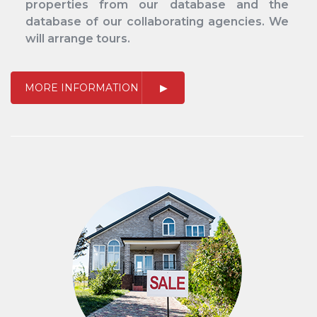
properties from our database and the
database of our collaborating agencies. We
will arrange tours.
MORE INFORMATION