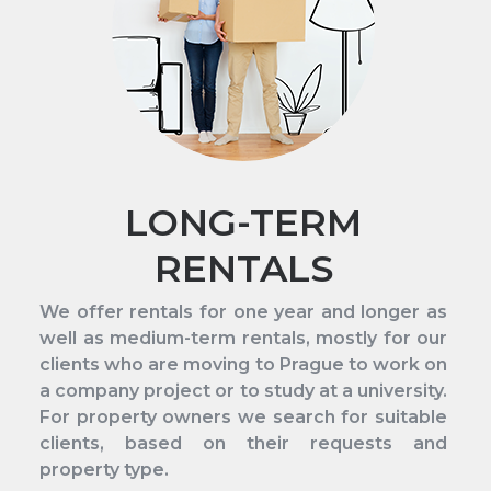
LONG-TERM
RENTALS
We offer rentals for one year and longer as
well as medium-term rentals, mostly for our
clients who are moving to Prague to work on
a company project or to study at a university.
For property owners we search for suitable
clients, based on their requests and
property type.