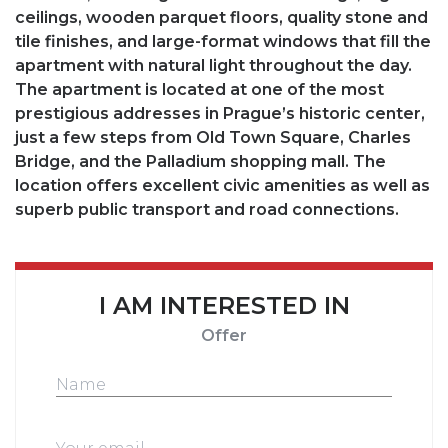
ceilings, wooden parquet floors, quality stone and
tile finishes, and large-format windows that fill the
apartment with natural light throughout the day.
The apartment is located at one of the most
prestigious addresses in Prague’s historic center,
just a few steps from Old Town Square, Charles
Bridge, and the Palladium shopping mall. The
location offers excellent civic amenities as well as
superb public transport and road connections.
I AM INTERESTED IN
Offer