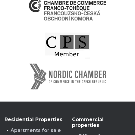
Residential Properties
Commercial
properties
Apartments for sale