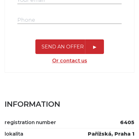
SEND AN OFFER
Or contact us
INFORMATION
registration number
6405
lokalita
Pařížská, Praha 1