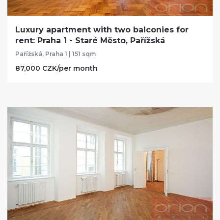
Luxury apartment with two balconies for
rent: Praha 1 - Staré Město, Pařížská
Pařížská, Praha 1 | 151 sqm
87,000 CZK/per month