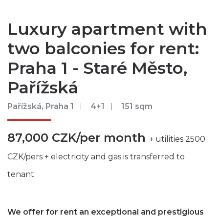
Luxury apartment with
two balconies for rent:
Praha 1 - Staré Město,
Pařížská
Pařížská, Praha 1
4+1
151 sqm
87,000 CZK/per month
+ utilities 2500
CZK/pers + electricity and gas is transferred to
tenant
We offer for rent an exceptional and prestigious