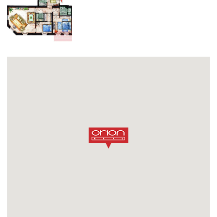
opiš kód z obrázku
SEND MESSAGE