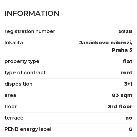
INFORMATION
registration number
5928
lokalita
Janáčkovo nábřeží,
Praha 5
property type
flat
type of contract
rent
disposition
3+1
area
83 sqm
floor
3rd floor
terrace
no
PENB energy label
G