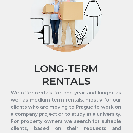
LONG-TERM
RENTALS
We offer rentals for one year and longer as
well as medium-term rentals, mostly for our
clients who are moving to Prague to work on
a company project or to study at a university.
For property owners we search for suitable
clients, based on their requests and