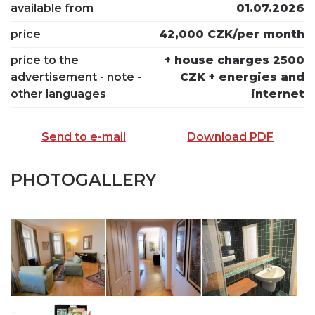
available from
01.07.2026
price
42,000 CZK/per month
price to the
+ house charges 2500
advertisement - note -
CZK + energies and
other languages
internet
Send to e-mail
Download PDF
PHOTOGALLERY
SEND TO E-MAIL