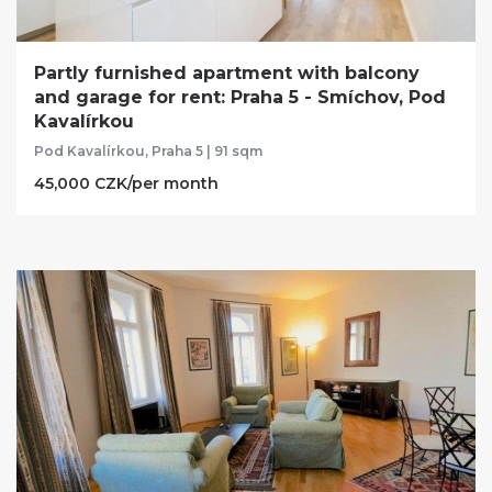
Partly furnished apartment with balcony
and garage for rent: Praha 5 - Smíchov, Pod
Kavalírkou
Pod Kavalírkou, Praha 5 | 91 sqm
45,000 CZK/per month