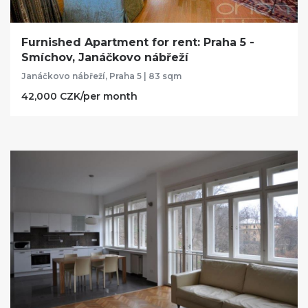
Furnished Apartment for rent: Praha 5 -
Smíchov, Janáčkovo nábřeží
Janáčkovo nábřeží, Praha 5 | 83 sqm
42,000 CZK/per month