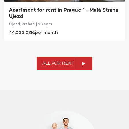
Apartment for rent in Prague 1 - Malá Strana,
Újezd
Újezd, Praha 5 | 98 sqm
44,000 CZK/per month
ALL FOR RENT