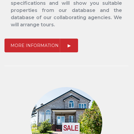
specifications and will show you suitable
properties from our database and the
database of our collaborating agencies. We
will arrange tours.
MORE INFORMATION