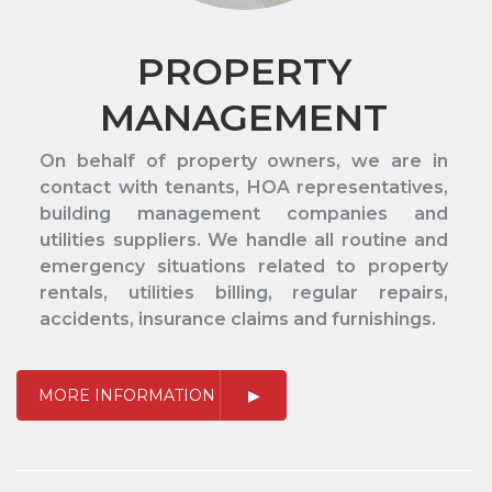
PROPERTY
MANAGEMENT
On behalf of property owners, we are in
contact with tenants, HOA representatives,
building management companies and
utilities suppliers. We handle all routine and
emergency situations related to property
rentals, utilities billing, regular repairs,
accidents, insurance claims and furnishings.
MORE INFORMATION