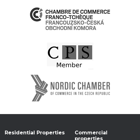
Residential Properties
Commercial
properties