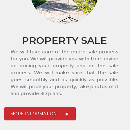
PROPERTY SALE
We will take care of the entire sale process
for you. We will provide you with free advice
on pricing your property and on the sale
process. We will make sure that the sale
goes smoothly and as quickly as possible.
We will price your property, take photos of it
and provide 3D plans.
MORE INFORMATION