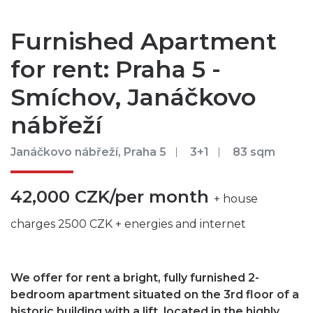
Furnished Apartment
for rent: Praha 5 -
Smíchov, Janáčkovo
nábřeží
Janáčkovo nábřeží, Praha 5
3+1
83 sqm
42,000 CZK/per month
+ house
charges 2500 CZK + energies and internet
We offer for rent a bright, fully furnished 2-
bedroom apartment situated on the 3rd floor of a
historic building with a lift, located in the highly