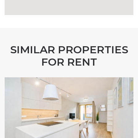
SIMILAR PROPERTIES
FOR RENT