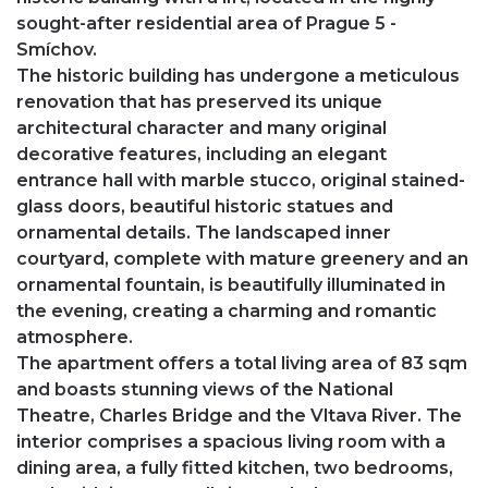
sought-after residential area of Prague 5 -
Smíchov.
The historic building has undergone a meticulous
renovation that has preserved its unique
architectural character and many original
decorative features, including an elegant
entrance hall with marble stucco, original stained-
glass doors, beautiful historic statues and
ornamental details. The landscaped inner
courtyard, complete with mature greenery and an
ornamental fountain, is beautifully illuminated in
the evening, creating a charming and romantic
atmosphere.
The apartment offers a total living area of 83 sqm
and boasts stunning views of the National
Theatre, Charles Bridge and the Vltava River. The
interior comprises a spacious living room with a
dining area, a fully fitted kitchen, two bedrooms,