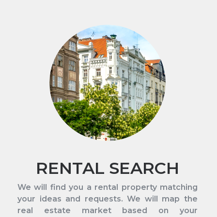
RENTAL SEARCH
We will find you a rental property matching
your ideas and requests. We will map the
real estate market based on your