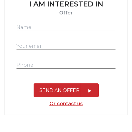
I AM INTERESTED IN
Offer
SEND AN OFFER
Or contact us