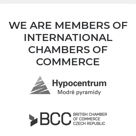
WE ARE MEMBERS OF
INTERNATIONAL
CHAMBERS OF
COMMERCE