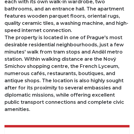
each with its own walk-in wardrobe, two
bathrooms, and an entrance hall. The apartment
features wooden parquet floors, oriental rugs,
quality ceramic tiles, a washing machine, and high-
speed internet connection.
The property is located in one of Prague's most
desirable residential neighbourhoods, just a few
minutes' walk from tram stops and Anděl metro
station. Within walking distance are the Nový
Smíchov shopping centre, the French Lyceum,
numerous cafés, restaurants, boutiques, and
antique shops. The location is also highly sought
after for its proximity to several embassies and
diplomatic missions, while offering excellent
public transport connections and complete civic
amenities.