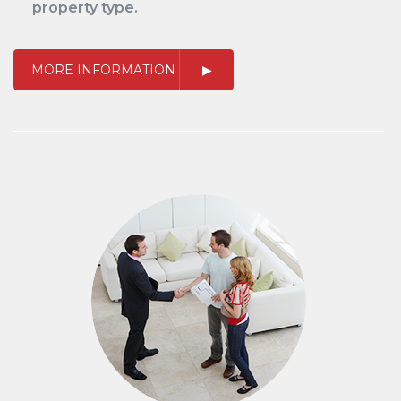
property type.
MORE INFORMATION