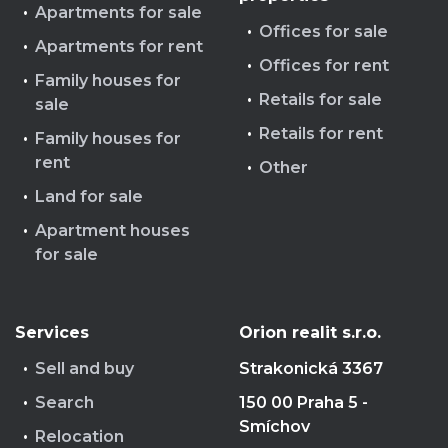
Apartments for sale
Offices for sale
Apartments for rent
Offices for rent
Family houses for
Retails for sale
sale
Retails for rent
Family houses for
rent
Other
Land for sale
Apartment houses
for sale
Services
Orion realit s.r.o.
Sell and buy
Strakonická 3367
Search
150 00 Praha 5 -
Smíchov
Relocation