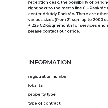
reception desk, the possibility of parki
right next to the metro line C – Pankrác
center Arkády Pankrác. There are other 
various sizes (from 21 sqm up to 2000 
+ 225 CZK/sqm/month for services end 
please contact our office.
INFORMATION
registration number
lokalita
property type
type of contract