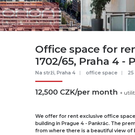
Office space for ren
1702/65, Praha 4 - 
Na strži, Praha 4
office space
25
12,500 CZK/per month
+ util
We offer for rent exclusive office space
building in Prague 4 - Pankrác. The prem
from where there is a beautiful view of