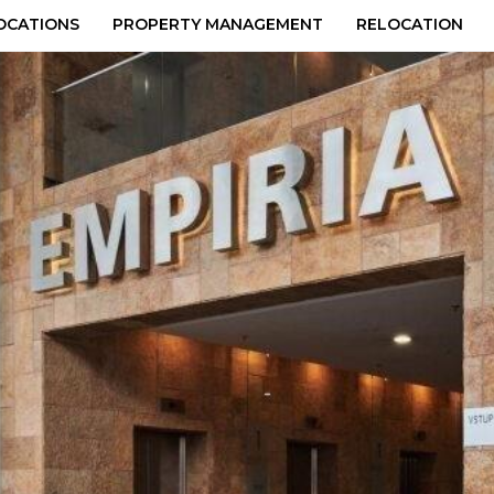
OCATIONS
PROPERTY MANAGEMENT
RELOCATION