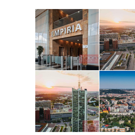
opiš kód 
SEND MESS