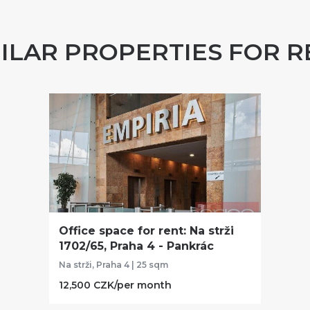
MILAR PROPERTIES FOR R
Office space for rent: Na strži
1702/65, Praha 4 - Pankrác
Na strži, Praha 4 | 25 sqm
12,500 CZK/per month