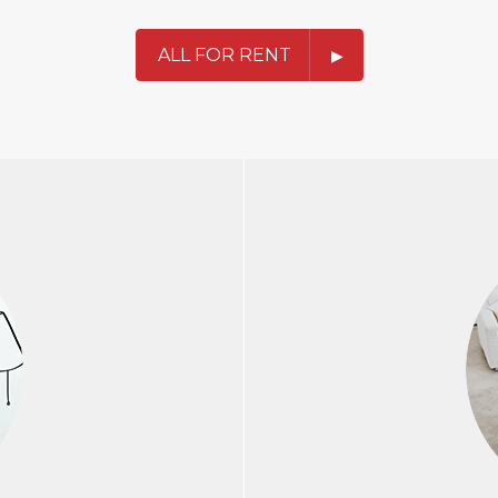
ALL FOR RENT