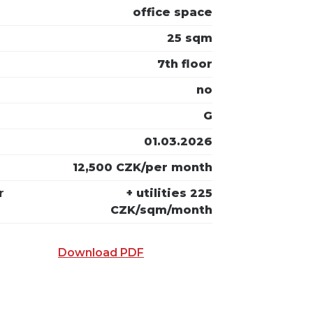
office space
25 sqm
7th floor
no
G
01.03.2026
12,500 CZK/per month
r
+ utilities 225
CZK/sqm/month
Download PDF
 E-MAIL