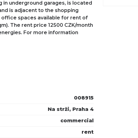
ng in underground garages, is located
 and is adjacent to the shopping
office spaces available for rent of
sqm). The rent price 12500 CZK/month
energies. For more information
008915
Na strži, Praha 4
commercial
rent