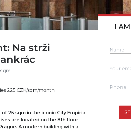
I AM
t: Na strži
Pankrác
 sqm
ities 225 CZK/sqm/month
SE
 of 25 sqm in the iconic City Empiria
ises are located on the 8th floor,
 Prague. A modern building with a