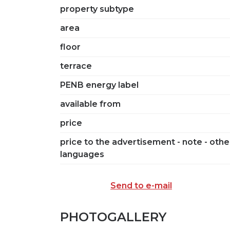
property subtype
area
floor
terrace
PENB energy label
available from
price
price to the advertisement - note - othe
languages
Send to e-mail
PHOTOGALLERY
SEND TO