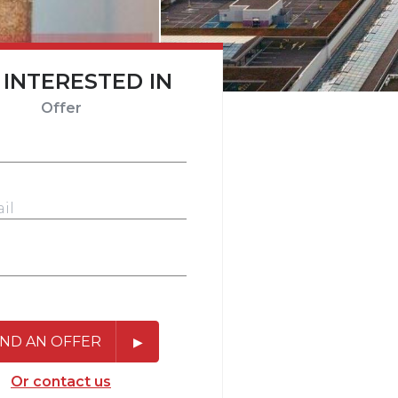
 INTERESTED IN
Offer
ND AN OFFER
Or contact us