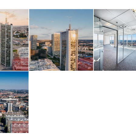
z obrázku
AGE