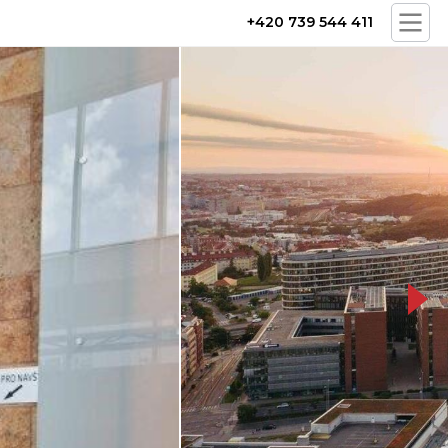
+420 739 544 411