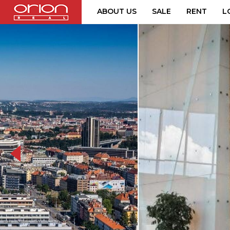
ABOUT US
SALE
RENT
L