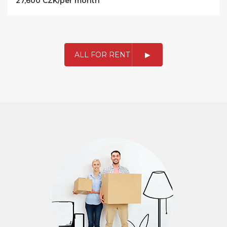
27,600 CZK/per month
ALL FOR RENT