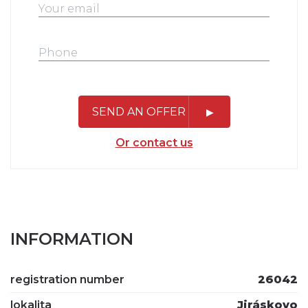
SEND AN OFFER
Or contact us
INFORMATION
registration number
26042
lokalita
Jiráskovo