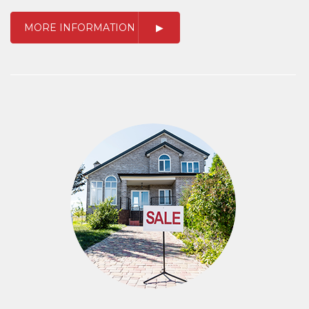
MORE INFORMATION