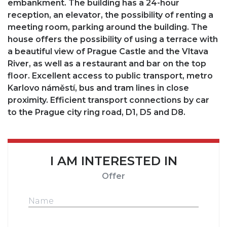
embankment. The building has a 24-hour
reception, an elevator, the possibility of renting a
meeting room, parking around the building. The
house offers the possibility of using a terrace with
a beautiful view of Prague Castle and the Vltava
River, as well as a restaurant and bar on the top
floor. Excellent access to public transport, metro
Karlovo náměstí, bus and tram lines in close
proximity. Efficient transport connections by car
to the Prague city ring road, D1, D5 and D8.
I AM INTERESTED IN
Offer