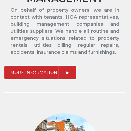
On behalf of property owners, we are in
contact with tenants, HOA representatives,
building management companies and
utilities suppliers. We handle all routine and
emergency situations related to property
rentals, utilities billing, regular repairs,
accidents, insurance claims and furnishings.
MORE INFORMATION