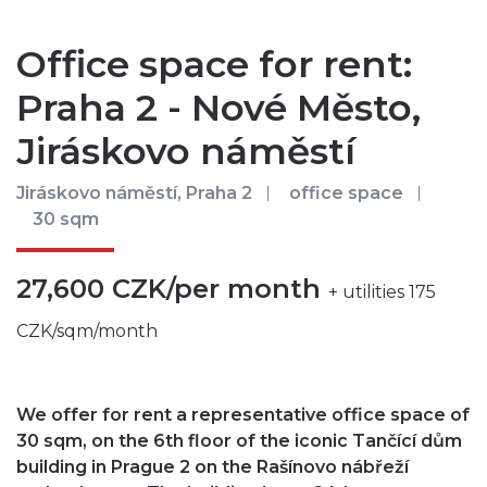
Office space for rent:
Praha 2 - Nové Město,
Jiráskovo náměstí
Jiráskovo náměstí, Praha 2
office space
30 sqm
27,600 CZK/per month
+ utilities 175
CZK/sqm/month
We offer for rent a representative office space of
30 sqm, on the 6th floor of the iconic Tančící dům
building in Prague 2 on the Rašínovo nábřeží