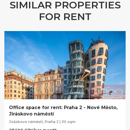
SIMILAR PROPERTIES
FOR RENT
Office space for rent: Praha 2 - Nové Město,
Jiráskovo náměstí
Jiráskovo náměstí, Praha 2 | 30 sqm