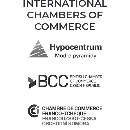
INTERNATIONAL
CHAMBERS OF
COMMERCE