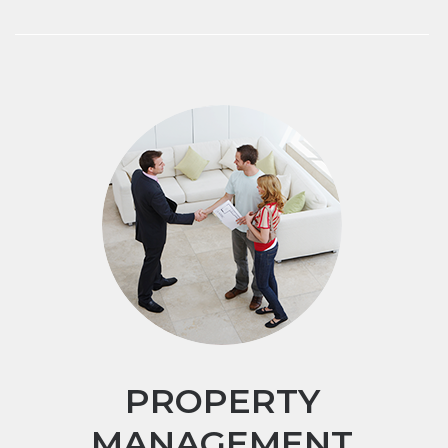
PROPERTY
MANAGEMENT