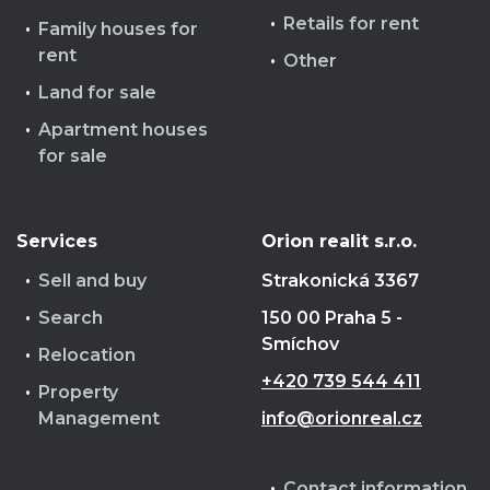
Retails for rent
Family houses for
rent
Other
Land for sale
Apartment houses
for sale
Services
Orion realit s.r.o.
Sell and buy
Strakonická 3367
Search
150 00 Praha 5 -
Smíchov
Relocation
+420 739 544 411
Property
Management
info@orionreal.cz
Contact information