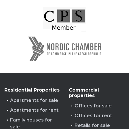
Residential Properties
Commercial
properties
Apartments for sale
Offices for sale
Apartments for rent
Offices for rent
Family houses for
Retails for sale
sale