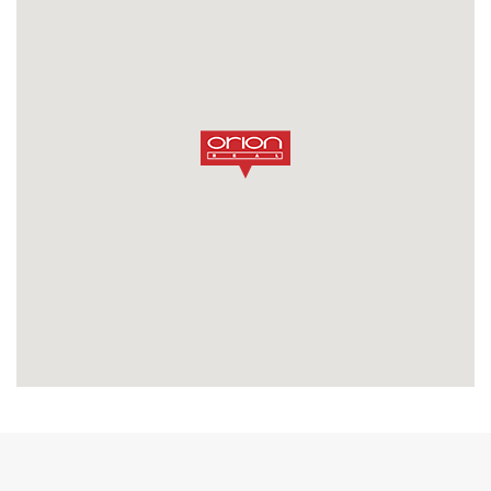
SEND MESSAGE