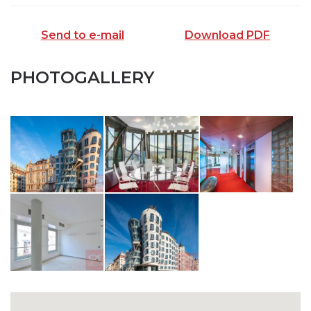
Send to e-mail
Download PDF
PHOTOGALLERY
SEND TO E-MAIL
opiš kód z obrázku