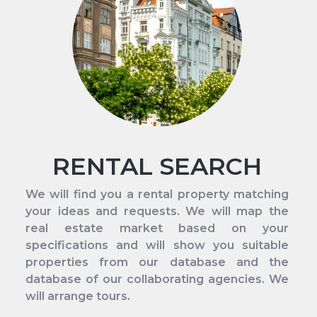
RENTAL SEARCH
We will find you a rental property matching
your ideas and requests. We will map the
real estate market based on your
specifications and will show you suitable
properties from our database and the
database of our collaborating agencies. We
will arrange tours.