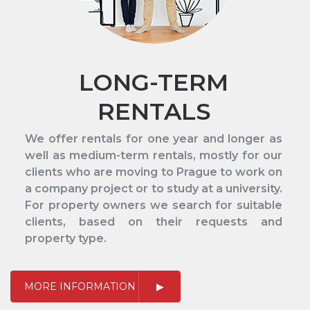
LONG-TERM
RENTALS
We offer rentals for one year and longer as
well as medium-term rentals, mostly for our
clients who are moving to Prague to work on
a company project or to study at a university.
For property owners we search for suitable
clients, based on their requests and
property type.
MORE INFORMATION