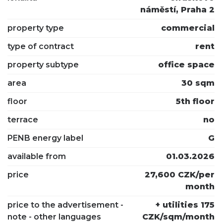
náměstí, Praha 2
property type
commercial
type of contract
rent
property subtype
office space
area
30 sqm
floor
5th floor
terrace
no
PENB energy label
G
available from
01.03.2026
price
27,600 CZK/per
month
price to the advertisement -
+ utilities 175
note - other languages
CZK/sqm/month