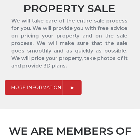
PROPERTY SALE
We will take care of the entire sale process
for you. We will provide you with free advice
on pricing your property and on the sale
process. We will make sure that the sale
goes smoothly and as quickly as possible.
We will price your property, take photos of it
and provide 3D plans.
MORE INFORMATION
WE ARE MEMBERS OF