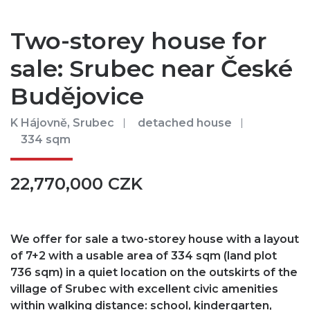
Two-storey house for
sale: Srubec near České
Budějovice
K Hájovně, Srubec
detached house
334 sqm
22,770,000 CZK
We offer for sale a two-storey house with a layout
of 7+2 with a usable area of ​​334 sqm (land plot
736 sqm) in a quiet location on the outskirts of the
village of Srubec with excellent civic amenities
within walking distance: school, kindergarten,