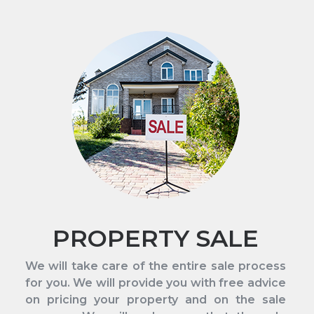
PROPERTY SALE
We will take care of the entire sale process
for you. We will provide you with free advice
on pricing your property and on the sale