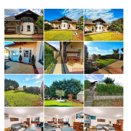
opiš kód z obrázku
SEND MESSAGE