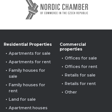
Residential Properties
Commercial
properties
Apartments for sale
Offices for sale
Apartments for rent
Offices for rent
Family houses for
Retails for sale
sale
Retails for rent
Family houses for
rent
Other
Land for sale
Apartment houses