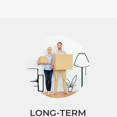
LONG-TERM