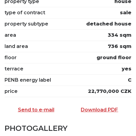
property type
house
type of contract
sale
property subtype
detached house
area
334 sqm
land area
736 sqm
floor
ground floor
terrace
yes
PENB energy label
C
price
22,770,000 CZK
Send to e-mail
Download PDF
PHOTOGALLERY
SEND TO E-MAIL