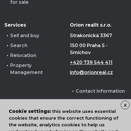
for sale
Services
Orion realit s.r.o.
Sell and buy
Strakonická 3367
Search
150 00 Praha 5 -
Smíchov
Relocation
+420 739 544 411
Property
Management
info@orionreal.cz
Contact information
Cookie terms
X
Processing of
Cookie settings:
this website uses essential
personal data
cookies that ensure the correct functioning of
the website, analytics cookies to help us