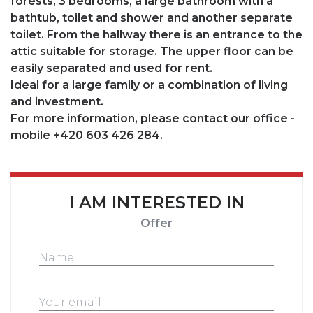
forests, 3 bedrooms, a large bathroom with a
bathtub, toilet and shower and another separate
toilet. From the hallway there is an entrance to the
attic suitable for storage. The upper floor can be
easily separated and used for rent.
Ideal for a large family or a combination of living
and investment.
For more information, please contact our office -
mobile +420 603 426 284.
I AM INTERESTED IN
Offer