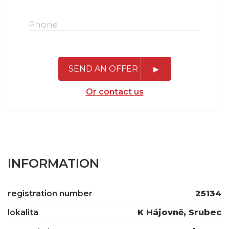
SEND AN OFFER
Or contact us
INFORMATION
registration number
25134
lokalita
K Hájovně, Srubec