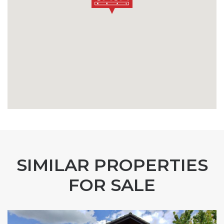
SIMILAR PROPERTIES
FOR SALE