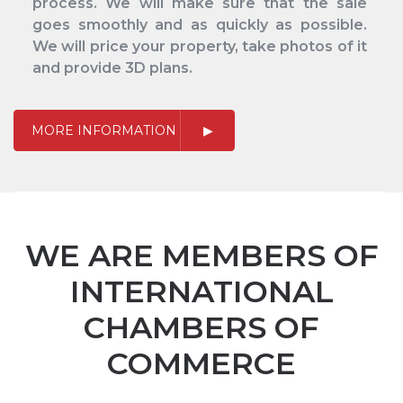
process. We will make sure that the sale
goes smoothly and as quickly as possible.
We will price your property, take photos of it
and provide 3D plans.
MORE INFORMATION
WE ARE MEMBERS OF
INTERNATIONAL
CHAMBERS OF
COMMERCE