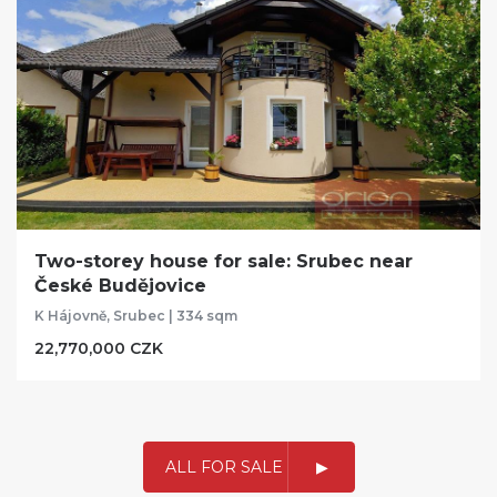
Two-storey house for sale: Srubec near
České Budějovice
K Hájovně, Srubec | 334 sqm
22,770,000 CZK
ALL FOR SALE