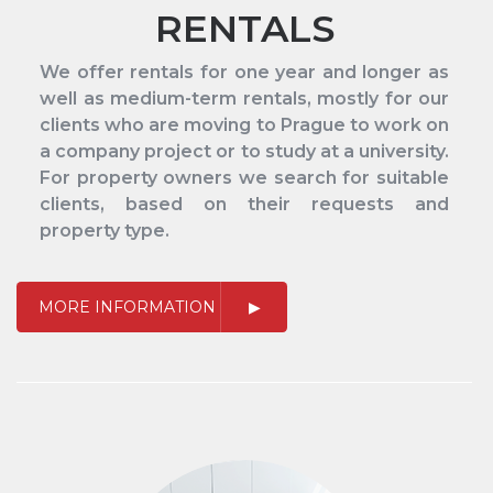
RENTALS
We offer rentals for one year and longer as
well as medium-term rentals, mostly for our
clients who are moving to Prague to work on
a company project or to study at a university.
For property owners we search for suitable
clients, based on their requests and
property type.
MORE INFORMATION