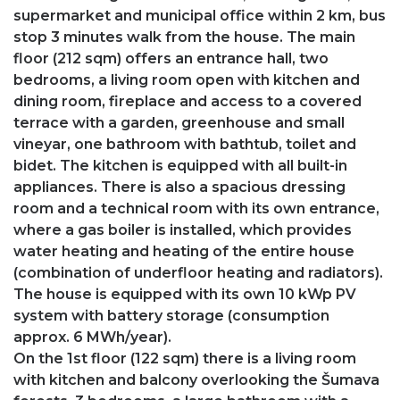
supermarket and municipal office within 2 km, bus
stop 3 minutes walk from the house. The main
floor (212 sqm) offers an entrance hall, two
bedrooms, a living room open with kitchen and
dining room, fireplace and access to a covered
terrace with a garden, greenhouse and small
vineyar, one bathroom with bathtub, toilet and
bidet. The kitchen is equipped with all built-in
appliances. There is also a spacious dressing
room and a technical room with its own entrance,
where a gas boiler is installed, which provides
water heating and heating of the entire house
(combination of underfloor heating and radiators).
The house is equipped with its own 10 kWp PV
system with battery storage (consumption
approx. 6 MWh/year).
On the 1st floor (122 sqm) there is a living room
with kitchen and balcony overlooking the Šumava