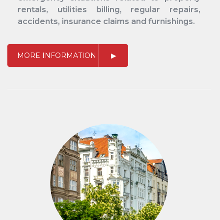
rentals, utilities billing, regular repairs,
accidents, insurance claims and furnishings.
MORE INFORMATION