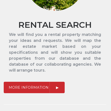
RENTAL SEARCH
We will find you a rental property matching
your ideas and requests. We will map the
real estate market based on your
specifications and will show you suitable
properties from our database and the
database of our collaborating agencies. We
will arrange tours.
MORE INFORMATION