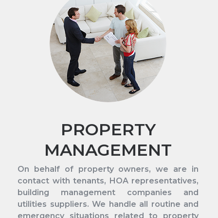
PROPERTY
MANAGEMENT
On behalf of property owners, we are in
contact with tenants, HOA representatives,
building management companies and
utilities suppliers. We handle all routine and
emergency situations related to property