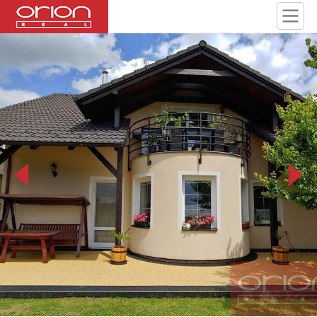
20190709_131049_HDR.jpg