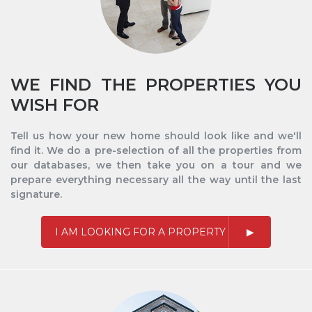
WE FIND THE PROPERTIES YOU
WISH FOR
Tell us how your new home should look like and we'll
find it. We do a pre-selection of all the properties from
our databases, we then take you on a tour and we
prepare everything necessary all the way until the last
signature.
I AM LOOKING FOR A PROPERTY