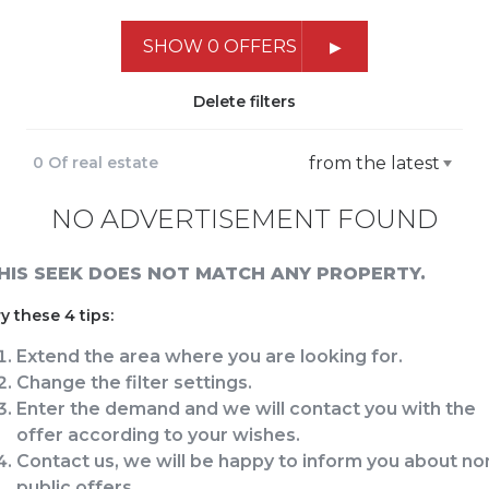
SHOW 0 OFFERS
Delete filters
0 Of real estate
from the latest
NO ADVERTISEMENT FOUND
HIS SEEK DOES NOT MATCH ANY PROPERTY.
y these 4 tips:
Extend the area where you are looking for.
Change the filter settings.
Enter the demand and we will contact you with the
offer according to your wishes.
Contact us, we will be happy to inform you about no
public offers