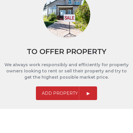
TO OFFER PROPERTY
We always work responsibly and efficiently for property
owners looking to rent or sell their property and try to
get the highest possible market price.
ADD PROPERTY