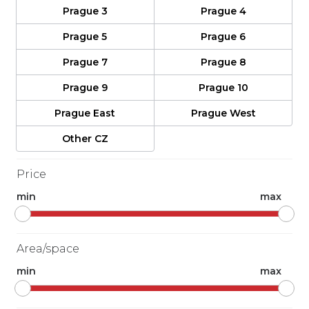
Prague 3
Prague 4
Prague 5
Prague 6
Prague 7
Prague 8
Prague 9
Prague 10
Prague East
Prague West
Other CZ
Price
min
max
Area/space
min
max