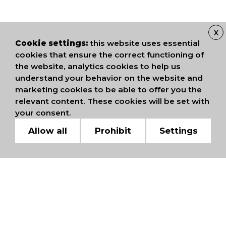
X
Cookie settings:
this website uses essential
cookies that ensure the correct functioning of
the website, analytics cookies to help us
understand your behavior on the website and
marketing cookies to be able to offer you the
relevant content. These cookies will be set with
your consent.
Allow all
Prohibit
Settings
WE ARE MEMBERS OF
INTERNATIONAL