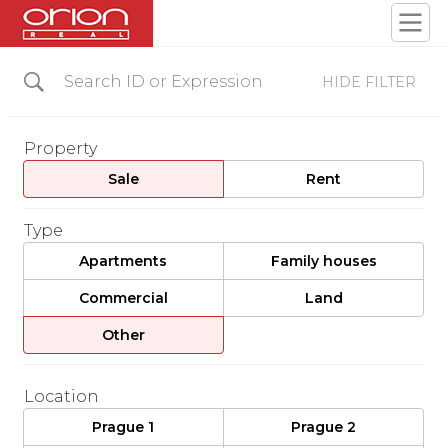
HIDE FILTER
Property
Sale
Rent
Type
Apartments
Family houses
Commercial
Land
Other
Location
Prague 1
Prague 2