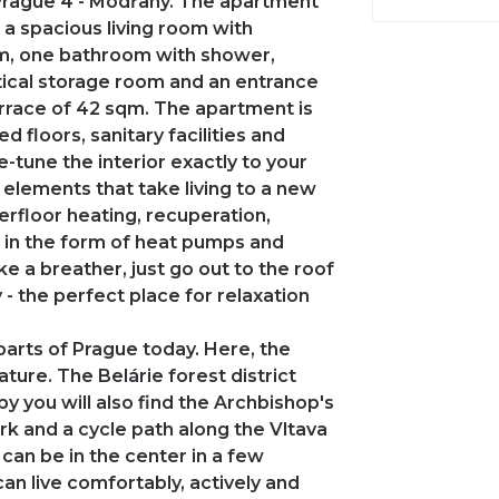
n Prague 4 - Modřany. The apartment
s a spacious living room with
om, one bathroom with shower,
actical storage room and an entrance
terrace of 42 sqm. The apartment is
hed floors, sanitary facilities and
e-tune the interior exactly to your
 elements that take living to a new
erfloor heating, recuperation,
 in the form of heat pumps and
e a breather, just go out to the roof
 - the perfect place for relaxation
parts of Prague today. Here, the
ture. The Belárie forest district
y you will also find the Archbishop's
rk and a cycle path along the Vltava
u can be in the center in a few
an live comfortably, actively and