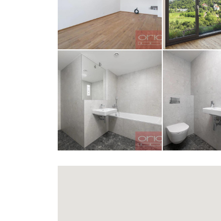
opiš kód 
SEND MESS