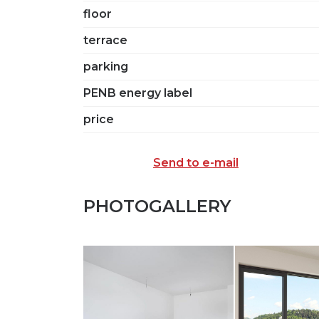
floor
terrace
parking
PENB energy label
price
Send to e-mail
PHOTOGALLERY
SEND TO