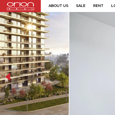
ABOUT US
SALE
RENT
L
063-ahoj-271-social-20