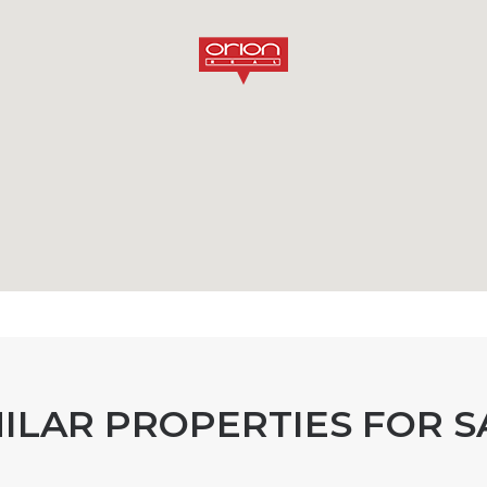
MILAR PROPERTIES FOR S