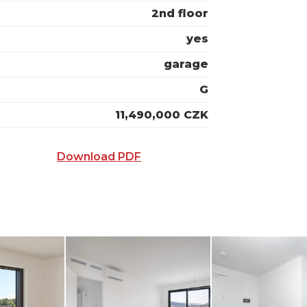
2nd floor
yes
garage
G
11,490,000 CZK
Download PDF
 E-MAIL