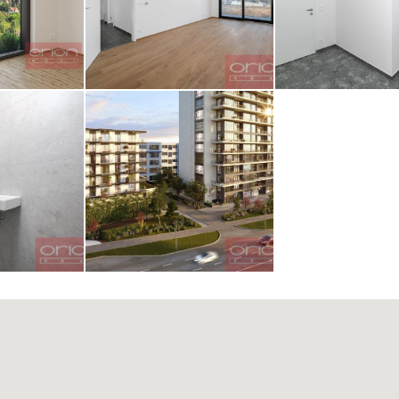
z obrázku
AGE