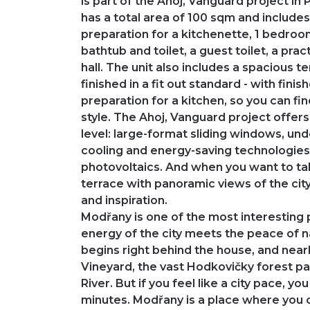
is part of the Ahoj, Vanguard project i
has a total area of ​​100 sqm and include
preparation for a kitchenette, 1 bedro
bathtub and toilet, a guest toilet, a pr
hall. The unit also includes a spacious 
finished in a fit out standard - with finis
preparation for a kitchen, so you can fin
style. The Ahoj, Vanguard project offers
level: large-format sliding windows, und
cooling and energy-saving technologies
photovoltaics. And when you want to tak
terrace with panoramic views of the city
and inspiration.
Modřany is one of the most interesting 
energy of the city meets the peace of na
begins right behind the house, and nearb
Vineyard, the vast Hodkovičky forest pa
River. But if you feel like a city pace, yo
minutes. Modřany is a place where you c