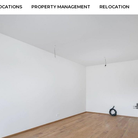
OCATIONS
PROPERTY MANAGEMENT
RELOCATION
48px_x_q100__kr0.jpg