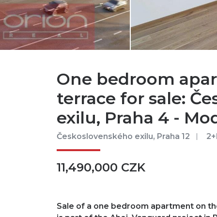
One bedroom apar
terrace for sale: 
exilu, Praha 4 - Mo
Československého exilu, Praha 12
2+
11,490,000 CZK
Sale of a one bedroom apartment on the