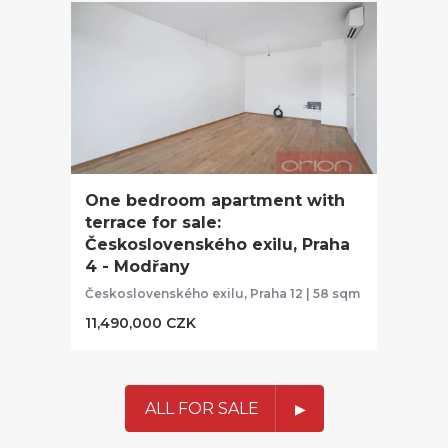
One bedroom apartment with
terrace for sale:
Československého exilu, Praha
4 - Modřany
Československého exilu, Praha 12 | 58 sqm
11,490,000 CZK
ALL FOR SALE