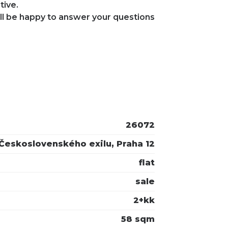
tive.
ll be happy to answer your questions
26072
Československého exilu, Praha 12
flat
sale
2+kk
58 sqm