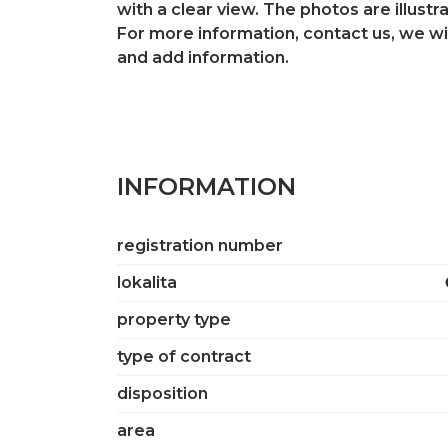
with a clear view. The photos are illustra
For more information, contact us, we wi
and add information.
INFORMATION
registration number
lokalita
property type
type of contract
disposition
area