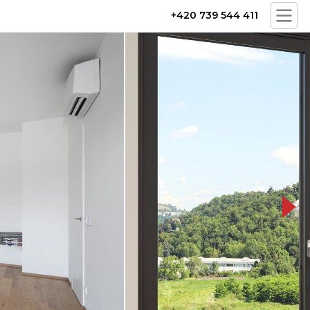
+420 739 544 411
cam-14-prew_x_q100__kr0.jpg