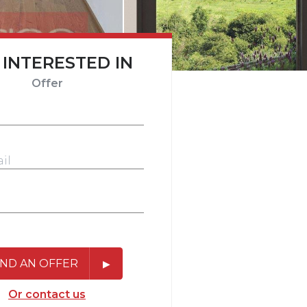
 INTERESTED IN
Offer
ND AN OFFER
Or contact us