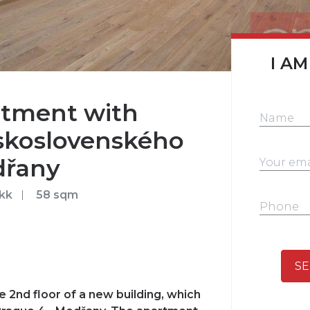
I AM
tment with
Československého
dřany
kk
58 sqm
SE
 2nd floor of a new building, which