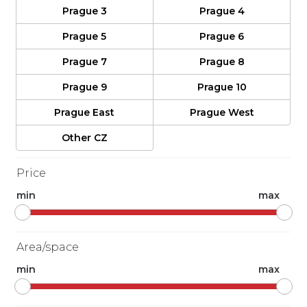
Prague 3
Prague 4
Prague 5
Prague 6
Prague 7
Prague 8
Prague 9
Prague 10
Prague East
Prague West
Other CZ
Price
min
max
Area/space
min
max