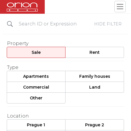
HIDE FILTER
Property
Sale
Rent
Type
Apartments
Family houses
Commercial
Land
Other
Location
Prague 1
Prague 2