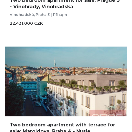
Two bedroom apartment for sale: Prague 3
- Vinohrady, Vinohradská
Vinohradská, Praha 3 | 115 sqm
22,431,000 CZK
Two bedroom apartment with terrace for
sale: Maroldova, Praha 4 - Nusle