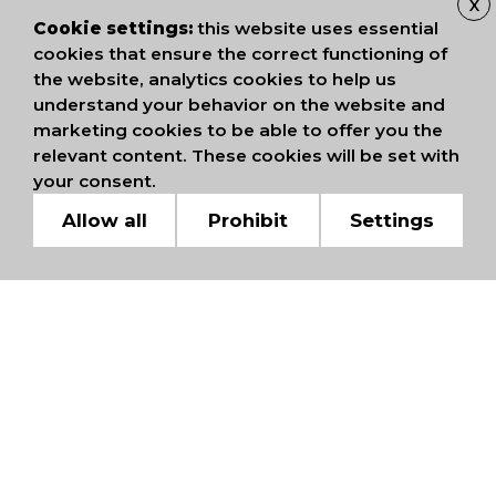
X
Cookie settings:
this website uses essential
cookies that ensure the correct functioning of
the website, analytics cookies to help us
understand your behavior on the website and
marketing cookies to be able to offer you the
relevant content. These cookies will be set with
your consent.
Allow all
Prohibit
Settings
WE ARE MEMBERS OF
INTERNATIONAL
CHAMBERS OF