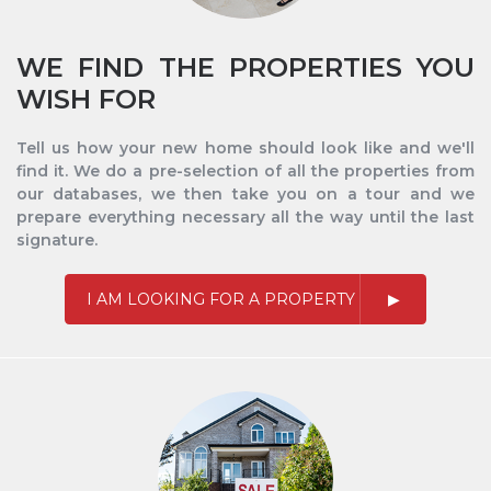
WE FIND THE PROPERTIES YOU
WISH FOR
Tell us how your new home should look like and we'll
find it. We do a pre-selection of all the properties from
our databases, we then take you on a tour and we
prepare everything necessary all the way until the last
signature.
I AM LOOKING FOR A PROPERTY