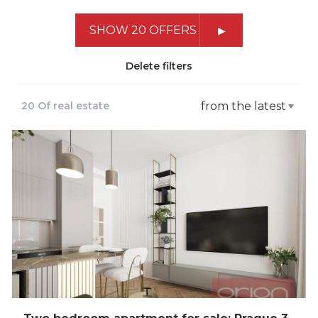
SHOW 20 OFFERS
Delete filters
20 Of real estate
from the latest