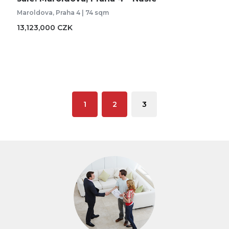
Maroldova, Praha 4 | 74 sqm
13,123,000 CZK
1
2
3