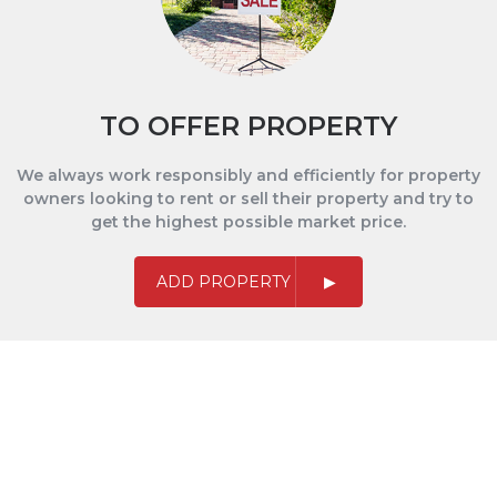
TO OFFER PROPERTY
We always work responsibly and efficiently for property
owners looking to rent or sell their property and try to
get the highest possible market price.
ADD PROPERTY