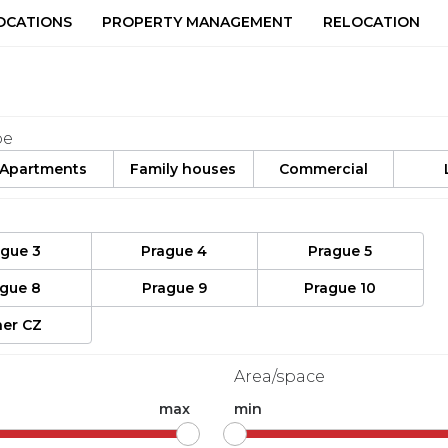
OCATIONS
PROPERTY MANAGEMENT
RELOCATION
pe
Apartments
Family houses
Commercial
ague 3
Prague 4
Prague 5
ague 8
Prague 9
Prague 10
er CZ
Area/space
max
min