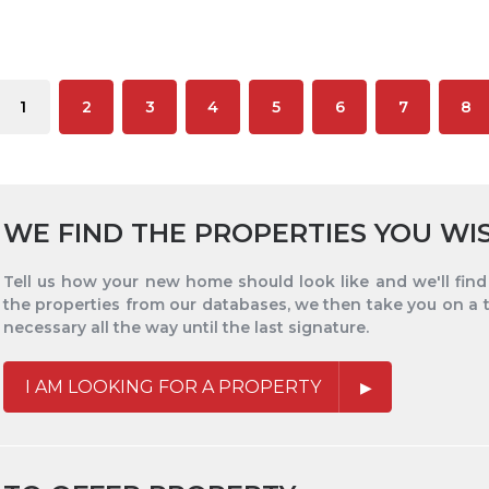
1
2
3
4
5
6
7
8
WE FIND THE PROPERTIES YOU WI
Tell us how your new home should look like and we'll find i
the properties from our databases, we then take you on a 
necessary all the way until the last signature.
I AM LOOKING FOR A PROPERTY