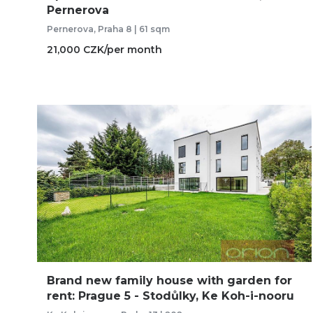
Pernerova
Pernerova, Praha 8 | 61 sqm
21,000 CZK/per month
Brand new family house with garden for
rent: Prague 5 - Stodůlky, Ke Koh-i-nooru