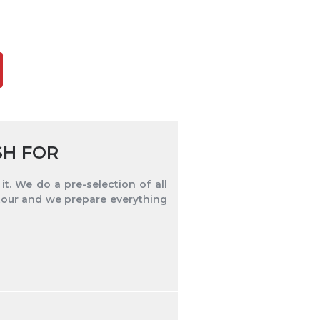
SH FOR
t. We do a pre-selection of all
tour and we prepare everything