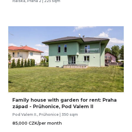
Italská, Praha 2 | 225 sqm
Family house with garden for rent: Praha
západ - Průhonice, Pod Valem II
Pod Valem II., Průhonice | 350 sqm
85,000 CZK/per month