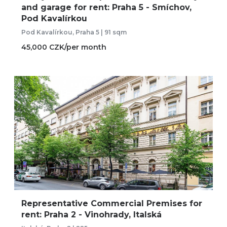
and garage for rent: Praha 5 - Smíchov,
Pod Kavalírkou
Pod Kavalírkou, Praha 5 | 91 sqm
45,000 CZK/per month
Representative Commercial Premises for
rent: Praha 2 - Vinohrady, Italská