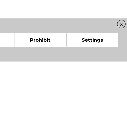
X
Prohibit
Settings
 CHAMBERS OF