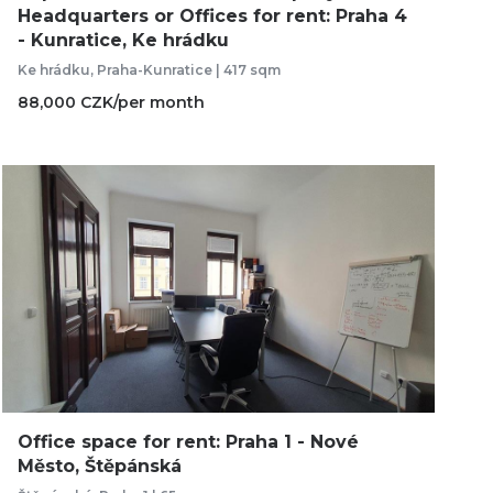
Headquarters or Offices for rent: Praha 4
- Kunratice, Ke hrádku
Ke hrádku, Praha-Kunratice | 417 sqm
88,000 CZK/per month
Office space for rent: Praha 1 - Nové
Město, Štěpánská