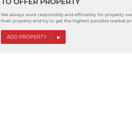
TO OFFER PROPERTY
We always work responsibly and efficiently for property own
their property and try to get the highest possible market pr
ADD PROPERTY