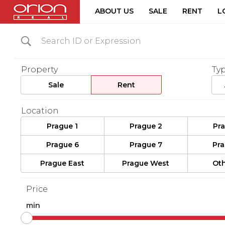
ABOUT US
SALE
RENT
L
Property
Ty
Sale
Rent
Location
Prague 1
Prague 2
Pr
Prague 6
Prague 7
Pr
Prague East
Prague West
Oth
Price
min