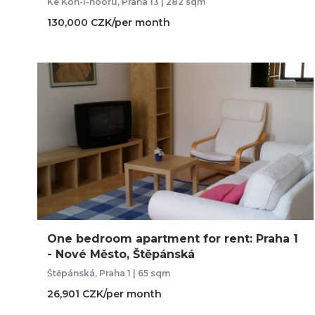
Ke Koh-i-nooru, Praha 13 | 282 sqm
130,000 CZK/per month
One bedroom apartment for rent: Praha 1
- Nové Město, Štěpánská
Štěpánská, Praha 1 | 65 sqm
26,901 CZK/per month