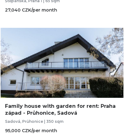
Štěpánská, Praha 1 | 65 sqm
27,040 CZK/per month
Family house with garden for rent: Praha
západ - Průhonice, Sadová
Sadová, Průhonice | 350 sqm
95,000 CZK/per month