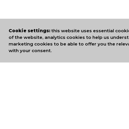
Cookie settings:
this website uses essential cooki
of the website, analytics cookies to help us under
marketing cookies to be able to offer you the relev
with your consent.
WE ARE MEMB