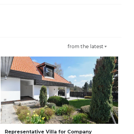
from the latest
Representative Villa for Company