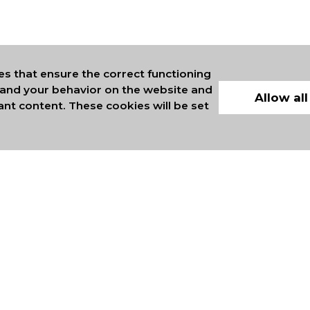
es that ensure the correct functioning
stand your behavior on the website and
Allow all
ant content. These cookies will be set
ERS OF INTERNATIONAL
COMMERCE