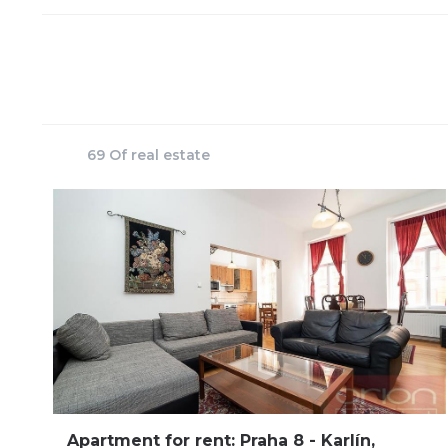
69 Of real estate
Apartment for rent: Praha 8 - Karlín,