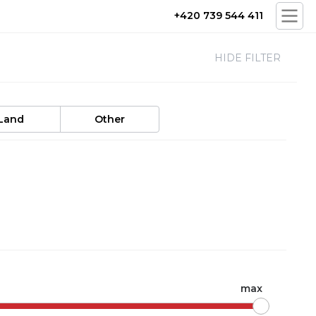
+420 739 544 411
HIDE FILTER
Land
Other
max