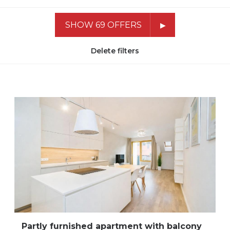
SHOW 69 OFFERS
Delete filters
Partly furnished apartment with balcony