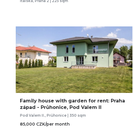
Italská, Praha 2 | 225 sqm
Family house with garden for rent: Praha
západ - Průhonice, Pod Valem II
Pod Valem II., Průhonice | 350 sqm
85,000 CZK/per month