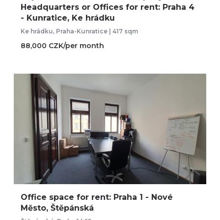
Headquarters or Offices for rent: Praha 4
- Kunratice, Ke hrádku
Ke hrádku, Praha-Kunratice | 417 sqm
88,000 CZK/per month
Office space for rent: Praha 1 - Nové
Město, Štěpánská