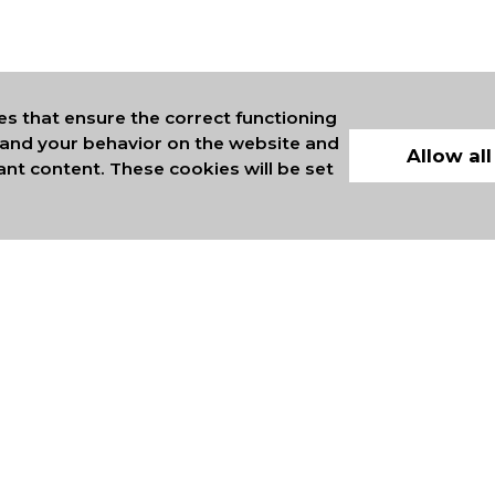
es that ensure the correct functioning
stand your behavior on the website and
Allow all
ant content. These cookies will be set
ERS OF INTERNATIONAL
COMMERCE