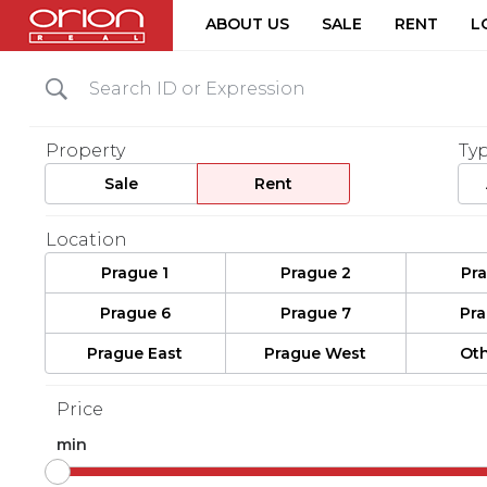
ABOUT US
SALE
RENT
L
Property
Ty
Sale
Rent
Location
Prague 1
Prague 2
Pr
Prague 6
Prague 7
Pr
Prague East
Prague West
Oth
Price
min