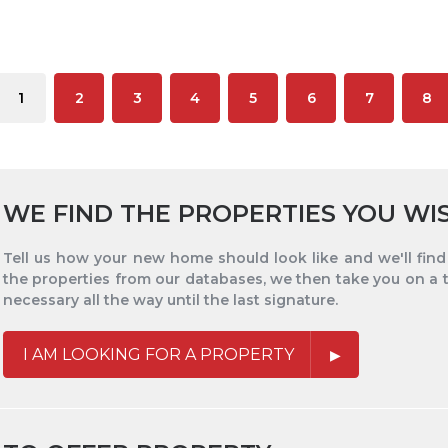
1
2
3
4
5
6
7
8
WE FIND THE PROPERTIES YOU WI
Tell us how your new home should look like and we'll find i
the properties from our databases, we then take you on a 
necessary all the way until the last signature.
I AM LOOKING FOR A PROPERTY