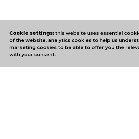
Cookie settings:
this website uses essential cooki
of the website, analytics cookies to help us under
marketing cookies to be able to offer you the relev
with your consent.
WE ARE MEMB