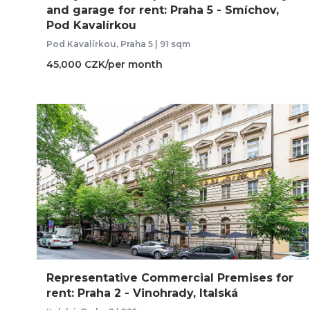
and garage for rent: Praha 5 - Smíchov,
Pod Kavalírkou
Pod Kavalírkou, Praha 5 | 91 sqm
45,000 CZK/per month
Representative Commercial Premises for
rent: Praha 2 - Vinohrady, Italská