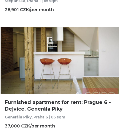
Štěpánská, Praha 1 | 65 sqm
26,901 CZK/per month
Furnished apartment for rent: Prague 6 -
Dejvice, Generála Píky
Generála Píky, Praha 6 | 66 sqm
37,000 CZK/per month