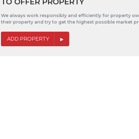
TO OFFER PROPERTY
We always work responsibly and efficiently for property own
their property and try to get the highest possible market pr
ADD PROPERTY