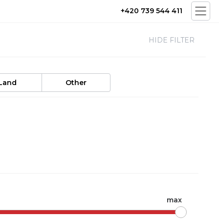
+420 739 544 411
HIDE FILTER
Land
Other
max