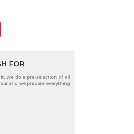
SH FOR
t. We do a pre-selection of all
tour and we prepare everything