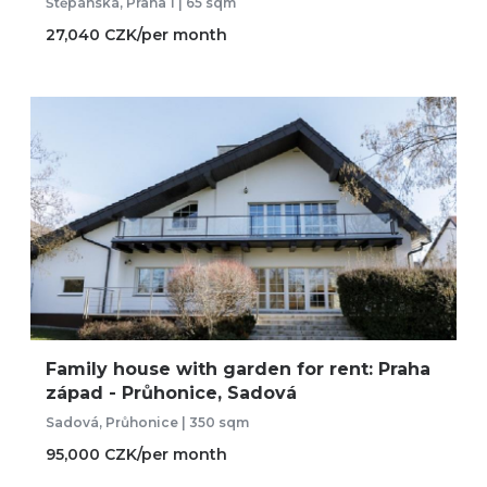
Štěpánská, Praha 1 | 65 sqm
27,040 CZK/per month
Family house with garden for rent: Praha
západ - Průhonice, Sadová
Sadová, Průhonice | 350 sqm
95,000 CZK/per month