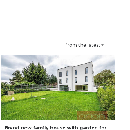
from the latest
Brand new family house with garden for