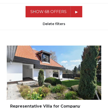
SHOW 68 OFFERS
Delete filters
Representative Villa for Company