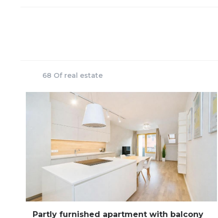
68 Of real estate
Partly furnished apartment with balcony