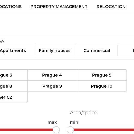
OCATIONS
PROPERTY MANAGEMENT
RELOCATION
pe
Apartments
Family houses
Commercial
ague 3
Prague 4
Prague 5
ague 8
Prague 9
Prague 10
er CZ
Area/space
max
min