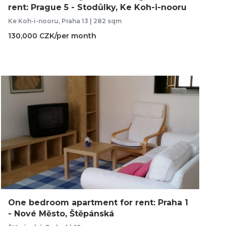
rent: Prague 5 - Stodůlky, Ke Koh-i-nooru
Ke Koh-i-nooru, Praha 13 | 282 sqm
130,000 CZK/per month
One bedroom apartment for rent: Praha 1
- Nové Město, Štěpánská