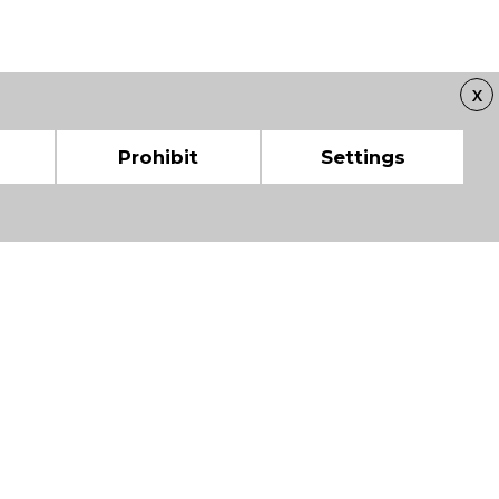
X
Prohibit
Settings
 CHAMBERS OF