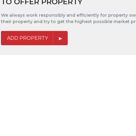
TO OFFER PROPERTY
We always work responsibly and efficiently for property own
their property and try to get the highest possible market pr
ADD PROPERTY