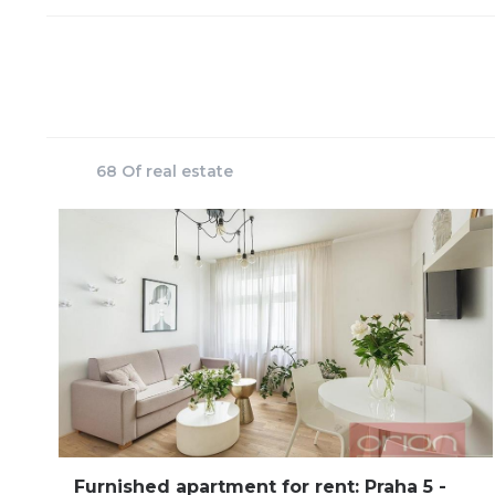
68 Of real estate
Furnished apartment for rent: Praha 5 -