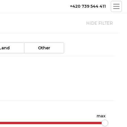
+420 739 544 411
HIDE FILTER
Land
Other
max