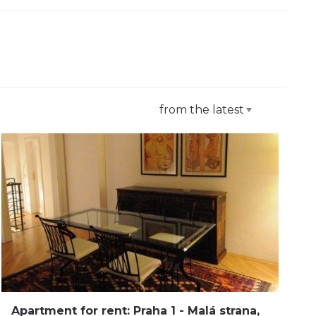
from the latest
Apartment for rent: Praha 1 - Malá strana,