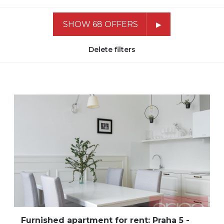
SHOW 68 OFFERS
Delete filters
Furnished apartment for rent: Praha 5 -