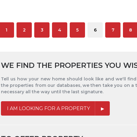
1
2
3
4
5
6
7
8
WE FIND THE PROPERTIES YOU WI
Tell us how your new home should look like and we'll find i
the properties from our databases, we then take you on a 
necessary all the way until the last signature.
I AM LOOKING FOR A PROPERTY