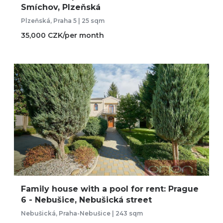
Smíchov, Plzeňská
Plzeňská, Praha 5 | 25 sqm
35,000 CZK/per month
Family house with a pool for rent: Prague
6 - Nebušice, Nebušická street
Nebušická, Praha-Nebušice | 243 sqm