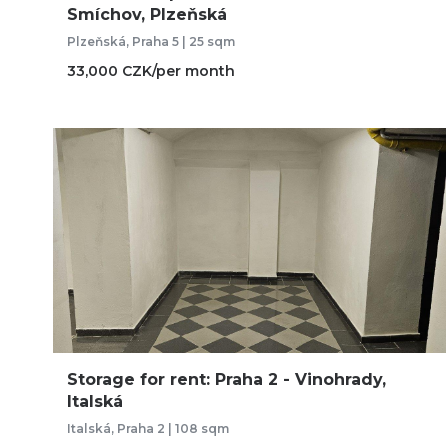
Smíchov, Plzeňská
Plzeňská, Praha 5 | 25 sqm
33,000 CZK/per month
Storage for rent: Praha 2 - Vinohrady,
Italská
Italská, Praha 2 | 108 sqm