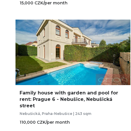
15,000 CZK/per month
Family house with garden and pool for
rent: Prague 6 - Nebušice, Nebušická
street
Nebušická, Praha-Nebušice | 243 sqm
110,000 CZK/per month