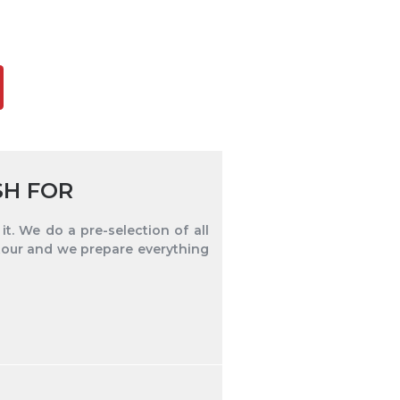
SH FOR
t. We do a pre-selection of all
tour and we prepare everything