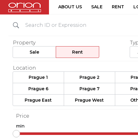
ABOUT US
SALE
RENT
L
Property
Ty
Sale
Rent
Location
Prague 1
Prague 2
Pr
Prague 6
Prague 7
Pr
Prague East
Prague West
Oth
Price
min