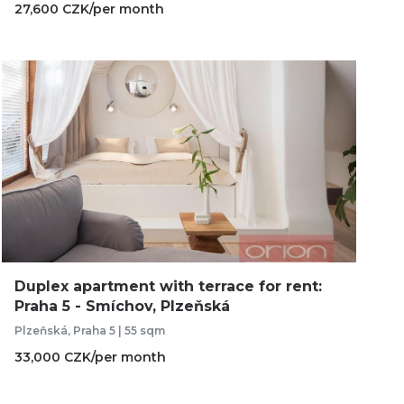
27,600 CZK/per month
Duplex apartment with terrace for rent:
Praha 5 - Smíchov, Plzeňská
Plzeňská, Praha 5 | 55 sqm
33,000 CZK/per month