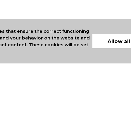
es that ensure the correct functioning
stand your behavior on the website and
Allow all
ant content. These cookies will be set
ERS OF INTERNATIONAL
COMMERCE