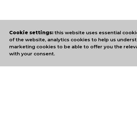
Cookie settings:
this website uses essential cooki
of the website, analytics cookies to help us under
marketing cookies to be able to offer you the relev
with your consent.
WE ARE MEMB