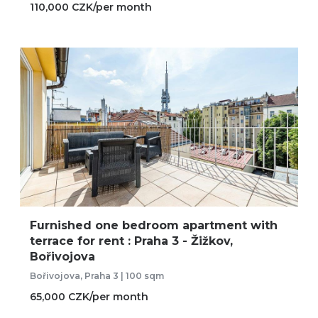
110,000 CZK/per month
Furnished one bedroom apartment with
terrace for rent : Praha 3 - Žižkov,
Bořivojova
Bořivojova, Praha 3 | 100 sqm
65,000 CZK/per month