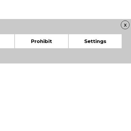
X
Prohibit
Settings
 CHAMBERS OF