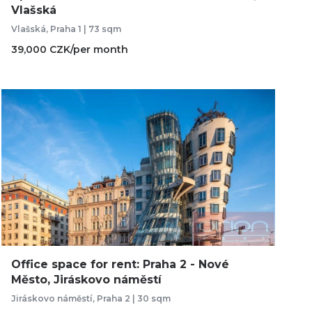
Vlašská
Vlašská, Praha 1 | 73 sqm
39,000 CZK/per month
Office space for rent: Praha 2 - Nové
Město, Jiráskovo náměstí
Jiráskovo náměstí, Praha 2 | 30 sqm