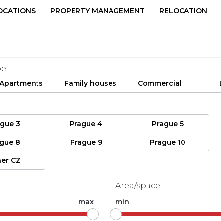
OCATIONS
PROPERTY MANAGEMENT
RELOCATION
pe
Apartments
Family houses
Commercial
ague 3
Prague 4
Prague 5
ague 8
Prague 9
Prague 10
er CZ
Area/space
max
min