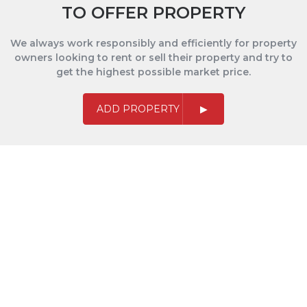
TO OFFER PROPERTY
We always work responsibly and efficiently for property
owners looking to rent or sell their property and try to
get the highest possible market price.
ADD PROPERTY