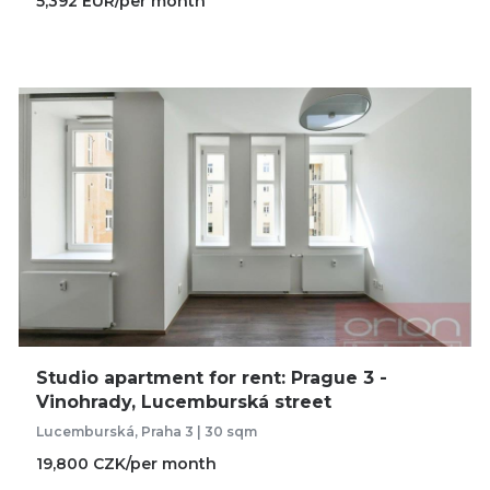
5,392 EUR/per month
Studio apartment for rent: Prague 3 -
Vinohrady, Lucemburská street
Lucemburská, Praha 3 | 30 sqm
19,800 CZK/per month