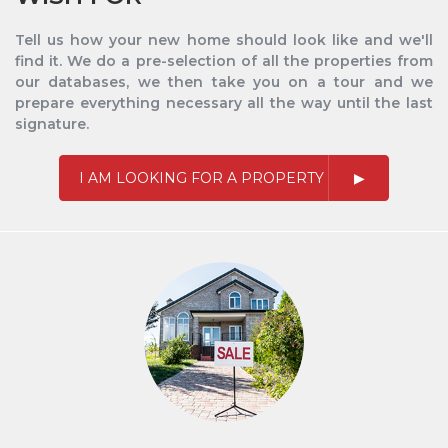
Tell us how your new home should look like and we'll
find it. We do a pre-selection of all the properties from
our databases, we then take you on a tour and we
prepare everything necessary all the way until the last
signature.
I AM LOOKING FOR A PROPERTY