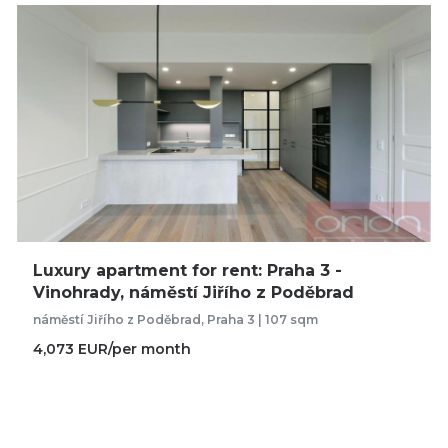
Luxury apartment for rent: Praha 3 -
Vinohrady, náměstí Jiřího z Poděbrad
náměstí Jiřího z Poděbrad, Praha 3 | 107 sqm
4,073 EUR/per month