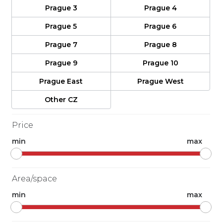
Prague 3
Prague 4
Prague 5
Prague 6
Prague 7
Prague 8
Prague 9
Prague 10
Prague East
Prague West
Other CZ
Price
min
max
Area/space
min
max