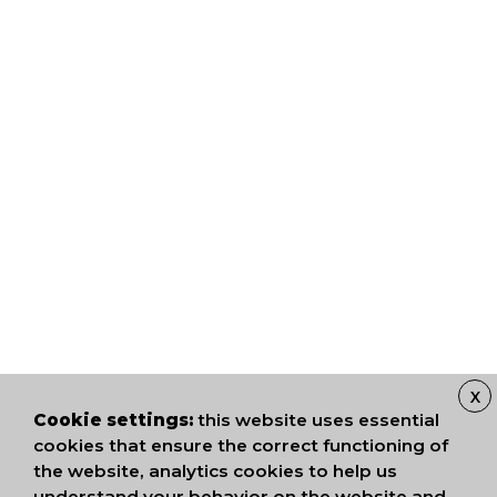
X
Cookie settings:
this website uses essential
cookies that ensure the correct functioning of
the website, analytics cookies to help us
understand your behavior on the website and