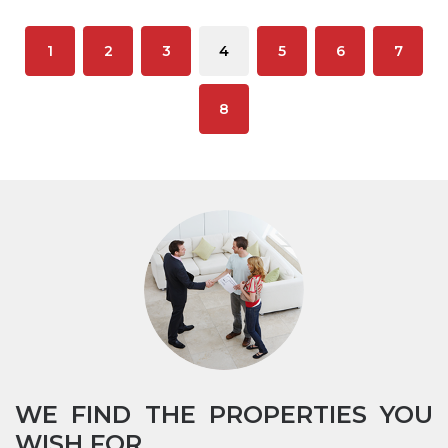
1
2
3
4
5
6
7
8
WE FIND THE PROPERTIES YOU
WISH FOR