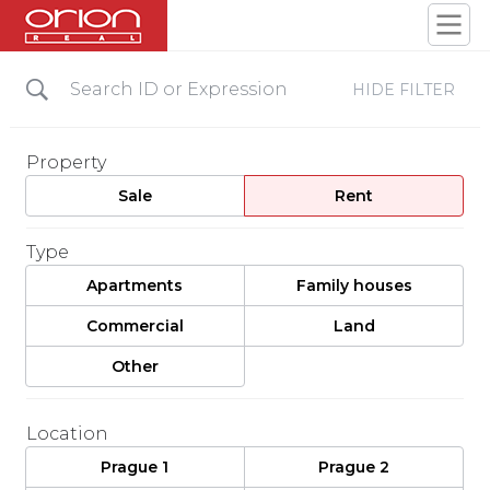
HIDE FILTER
Property
Sale
Rent
Type
Apartments
Family houses
Commercial
Land
Other
Location
Prague 1
Prague 2