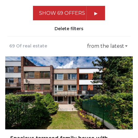
SHOW 69 OFFERS
Delete filters
69 Of real estate
from the latest