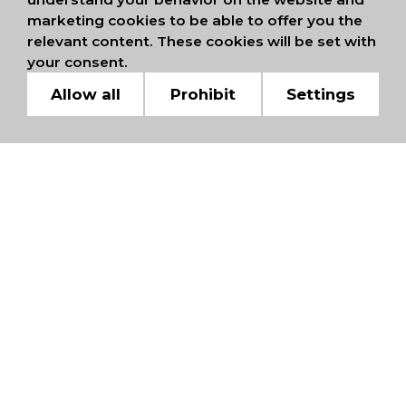
marketing cookies to be able to offer you the
relevant content. These cookies will be set with
your consent.
Allow all
Prohibit
Settings
WE ARE MEMBERS OF
INTERNATIONAL
CHAMBERS OF
COMMERCE