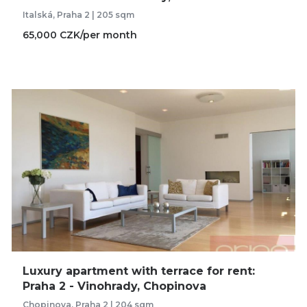
Italská, Praha 2 | 205 sqm
65,000 CZK/per month
Luxury apartment with terrace for rent:
Praha 2 - Vinohrady, Chopinova
Chopinova, Praha 2 | 204 sqm