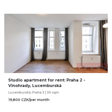
Studio apartment for rent: Praha 2 -
Vinohrady, Lucemburská
Lucemburská, Praha 3 | 30 sqm
19,800 CZK/per month