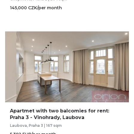
145,000 CZK/per month
Apartmet with two balcomies for rent:
Praha 3 - Vinohrady, Laubova
Laubova, Praha 3 | 167 sqm