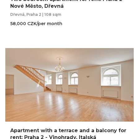
Nové Město, Dřevná
Dřevná, Praha 2 | 108 sqm
58,000 CZK/per month
Apartment with a terrace and a balcony for
rent: Praha 2 - Vinohrady, Italská