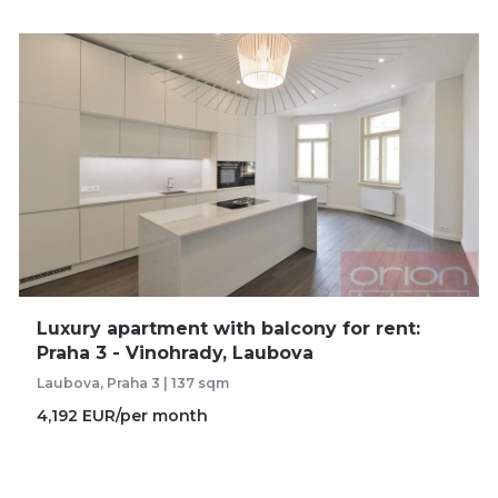
Luxury apartment with balcony for rent:
Praha 3 - Vinohrady, Laubova
Laubova, Praha 3 | 137 sqm
4,192 EUR/per month