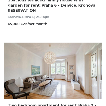
Spacious terraced family house with
garden for rent: Praha 6 - Dejvice, Krohova
RESERVATION
Krohova, Praha 6 | 250 sqm
65,000 CZK/per month
Two bedroom apartment for rent: Praha 2 -