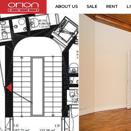
ABOUT US
SALE
RENT
L