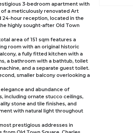
restigious 3-bedroom apartment with
r of a meticulously renovated Art
 24-hour reception, located in the
 the highly sought-after Old Town
total area of 151 sqm features a
ing room with an original historic
cony, a fully fitted kitchen with a
, a bathroom with a bathtub, toilet
 machine, and a separate guest toilet.
econd, smaller balcony overlooking a
ss elegance and abundance of
, including ornate stucco ceilings,
lity stone and tile finishes, and
ment with natural light throughout
most prestigious addresses in
eps from Old Town Square, Charles