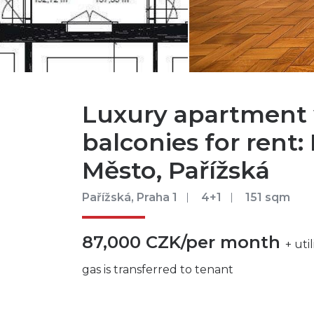
Luxury apartment 
balconies for rent: 
Město, Pařížská
Pařížská, Praha 1
4+1
151 sqm
87,000 CZK/per month
+ uti
gas is transferred to tenant