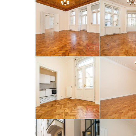
opiš kód 
SEND MESS