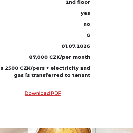
2nd floor
yes
no
G
01.07.2026
87,000 CZK/per month
ies 2500 CZK/pers + electricity and
gas is transferred to tenant
Download PDF
 E-MAIL