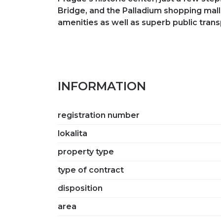
Bridge, and the Palladium shopping mall.
amenities as well as superb public tran
INFORMATION
registration number
lokalita
property type
type of contract
disposition
area