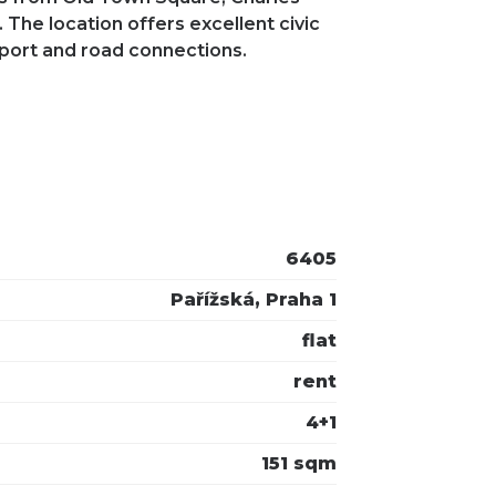
 The location offers excellent civic
sport and road connections.
6405
Pařížská, Praha 1
flat
rent
4+1
151 sqm