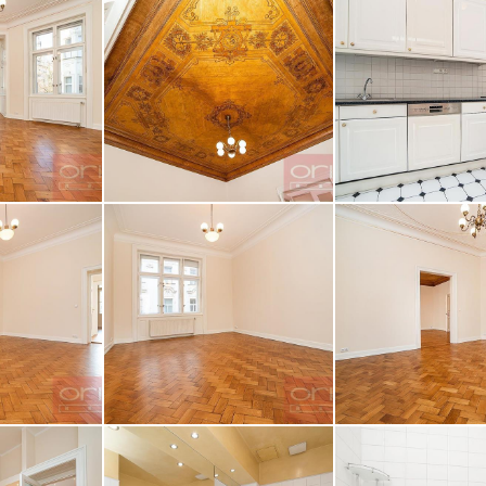
z obrázku
AGE