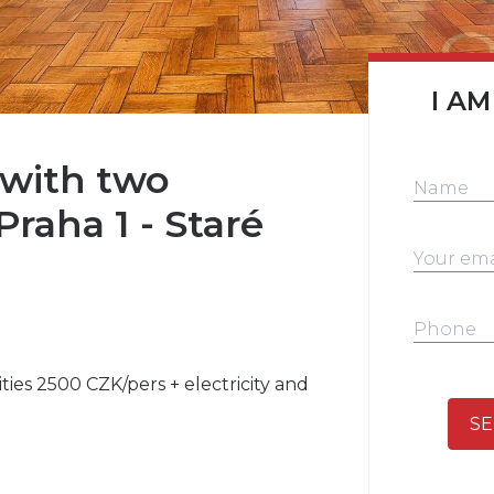
I AM
with two
Praha 1 - Staré
lities 2500 CZK/pers + electricity and
SE