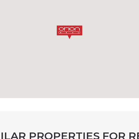
MILAR PROPERTIES FOR R