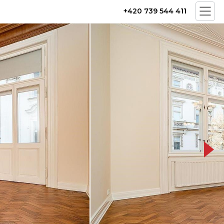
+420 739 544 411