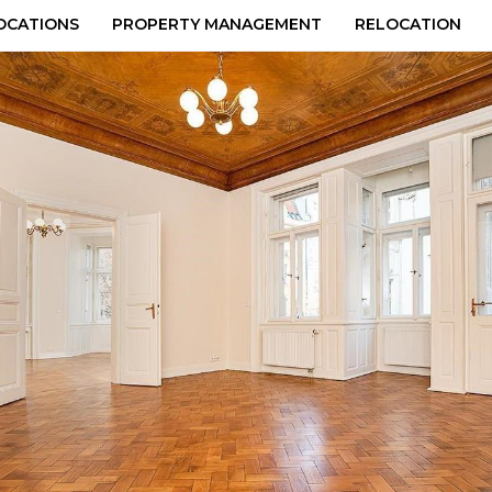
OCATIONS
PROPERTY MANAGEMENT
RELOCATION