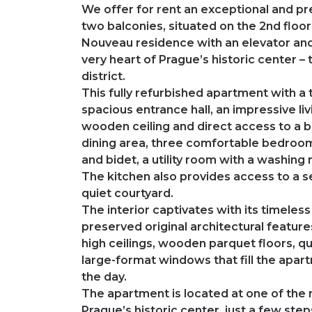
We offer for rent an exceptional and p
two balconies, situated on the 2nd floo
Nouveau residence with an elevator and
very heart of Prague’s historic center –
district.
This fully refurbished apartment with a 
spacious entrance hall, an impressive liv
wooden ceiling and direct access to a bal
dining area, three comfortable bedrooms
and bidet, a utility room with a washing
The kitchen also provides access to a s
quiet courtyard.
The interior captivates with its timele
preserved original architectural features
high ceilings, wooden parquet floors, qua
large-format windows that fill the apart
the day.
The apartment is located at one of the 
Prague’s historic center, just a few st