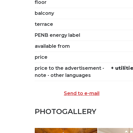
floor
balcony
terrace
PENB energy label
available from
price
price to the advertisement -
+ utilit
note - other languages
Send to e-mail
PHOTOGALLERY
SEND TO