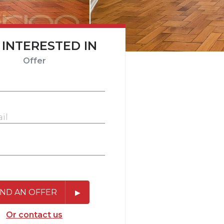
 INTERESTED IN
Offer
ND AN OFFER
Or contact us